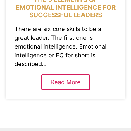
EMOTIONAL INTELLIGENCE FOR
SUCCESSFUL LEADERS
There are six core skills to be a
great leader. The first one is
emotional intelligence. Emotional
intelligence or EQ for short is
described…
Read More