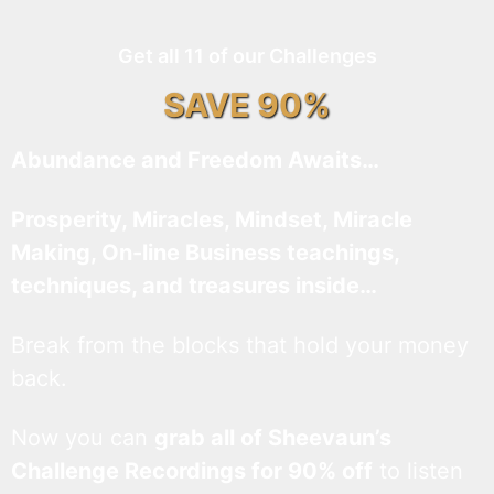
Get all 11 of our Challenges
SAVE 90%
Abundance and Freedom Awaits…
Prosperity, Miracles, Mindset, Miracle
Making, On-line Business teachings,
techniques, and treasures inside…
Break from the blocks that hold your money
back.
Now you can
grab all of Sheevaun’s
Challenge Recordings for 90% off
to listen