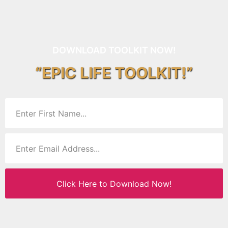
DOWNLOAD TOOLKIT NOW!
“EPIC LIFE TOOLKIT!”
Click Here to Download Now!