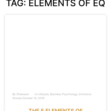
TAG: ELEMENTS OF EQ
By
Sheevaun
In
Lifestyle
,
Business Psychology
,
Emotions
Posted
October 14, 2019
THE 5 ELEMENTS OF