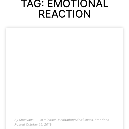
TAG: EMOTIONAL
REACTION
By
Sheevaun
In
mindset
,
Meditation/Mindfulness
,
Emotions
Posted
October 15, 2019