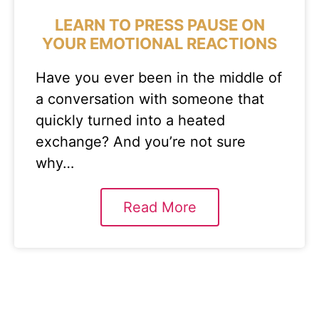
LEARN TO PRESS PAUSE ON
YOUR EMOTIONAL REACTIONS
Have you ever been in the middle of
a conversation with someone that
quickly turned into a heated
exchange? And you’re not sure
why…
Read More