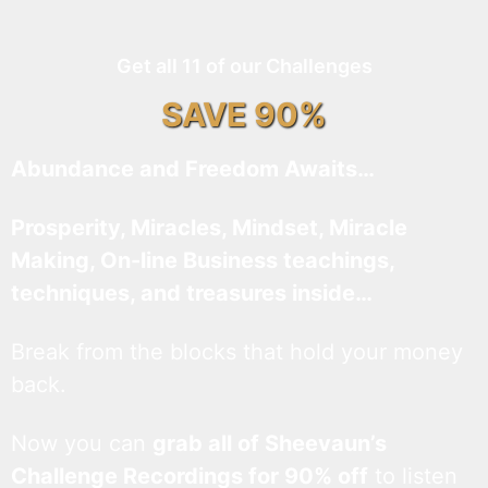
Get all 11 of our Challenges
SAVE 90%
Abundance and Freedom Awaits…
Prosperity, Miracles, Mindset, Miracle
Making, On-line Business teachings,
techniques, and treasures inside…
Break from the blocks that hold your money
back.
Now you can
grab all of Sheevaun’s
Challenge Recordings for 90% off
to listen