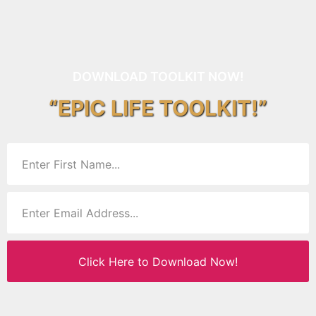
DOWNLOAD TOOLKIT NOW!
“EPIC LIFE TOOLKIT!”
Click Here to Download Now!