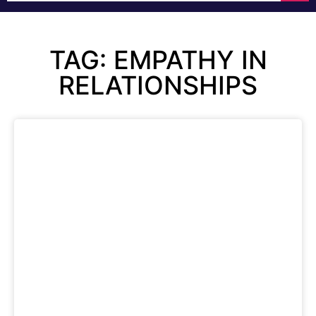
TAG: EMPATHY IN
RELATIONSHIPS