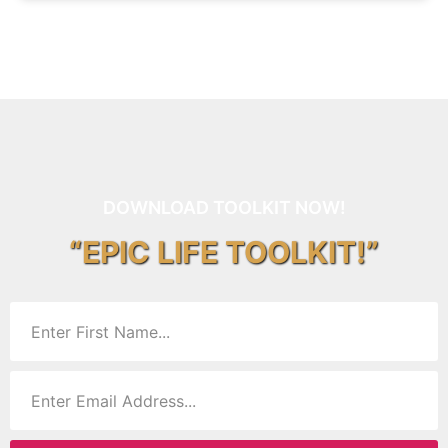
DOWNLOAD TOOLKIT NOW!
“EPIC LIFE TOOLKIT!”