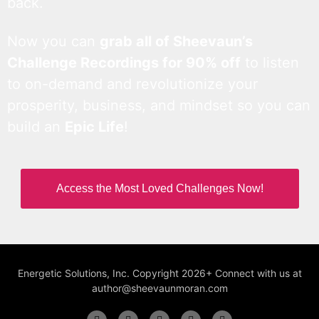
back.
Now you can
grab all of Sheevaun’s
Challenge Recordings for 90% off
to listen
to on-demand and revolutionize your
prosperity, business, and mindset so you can
build an
Epic Life
!
Access the Most Loved Challenges Now!
Energetic Solutions, Inc. Copyright 2026+ Connect with us at
author@sheevaunmoran.com