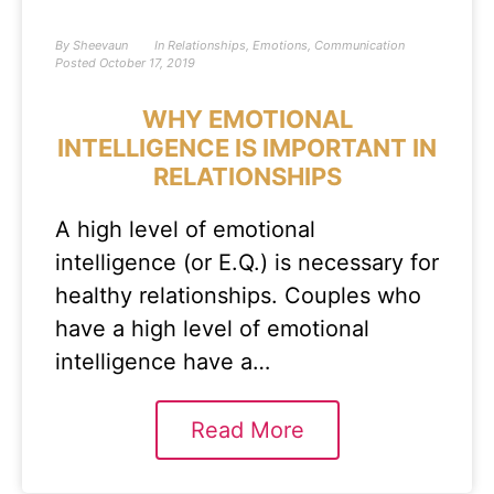
By
Sheevaun
In
Relationships
,
Emotions
,
Communication
Posted
October 17, 2019
WHY EMOTIONAL
INTELLIGENCE IS IMPORTANT IN
RELATIONSHIPS
A high level of emotional
intelligence (or E.Q.) is necessary for
healthy relationships. Couples who
have a high level of emotional
intelligence have a…
Read More