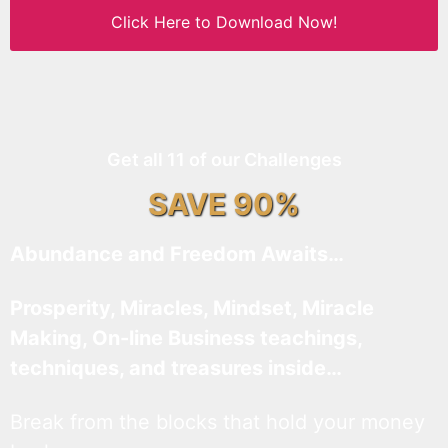
Click Here to Download Now!
Get all 11 of our Challenges
SAVE 90%
Abundance and Freedom Awaits…
Prosperity, Miracles, Mindset, Miracle
Making, On-line Business teachings,
techniques, and treasures inside…
Break from the blocks that hold your money