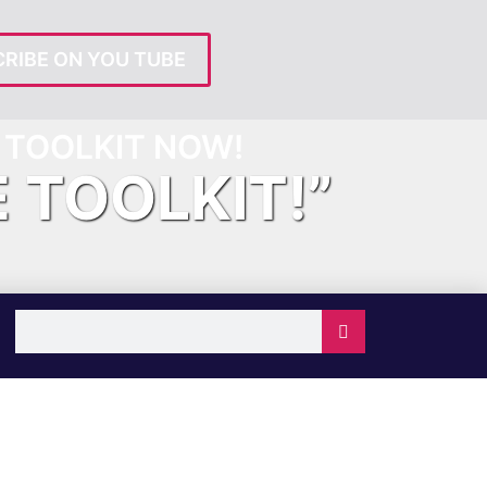
RIBE ON YOU TUBE
TOOLKIT NOW!
E TOOLKIT!”