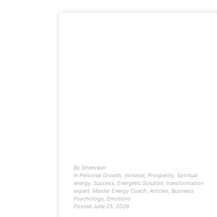
By
Sheevaun
In
Personal Growth
,
mindset
,
Prosperity
,
Spiritual
energy
,
Success
,
Energetic Solution
,
transformation
expert
,
Master Energy Coach
,
Articles
,
Business
Psychology
,
Emotions
Posted
June 25, 2026