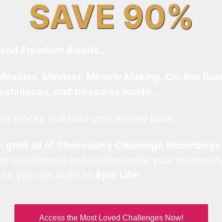
SAVE 90%
and Freedom Awaits…
Miracles, Mindset, Miracle Making, On-line Bus
techniques, and treasures inside…
he blocks that hold your money back.
an
grab all of Sheevaun’s Challenge Recordings
 to on-demand and revolutionize your prosperity
 so you can build an
Epic Life
!
Access the Most Loved Challenges Now!