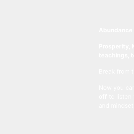
Abundance 
Prosperity, 
teachings, 
Break from t
Now you c
off
to listen
and mindset