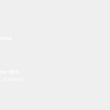
iness
 for 90%
, business,