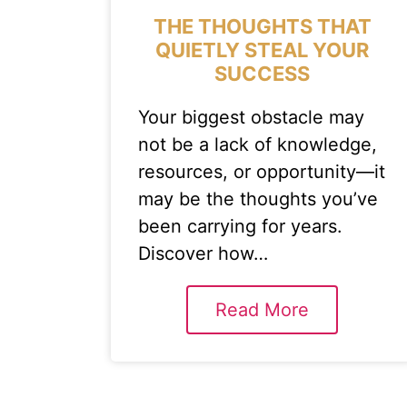
THE THOUGHTS THAT
QUIETLY STEAL YOUR
SUCCESS
Your biggest obstacle may
not be a lack of knowledge,
resources, or opportunity—it
may be the thoughts you’ve
been carrying for years.
Discover how…
Read More