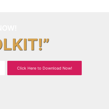
NOW!
OLKIT!”
Click Here to Download Now!