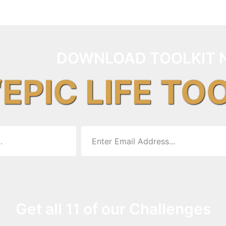
DOWNLOAD TOOLKIT 
“EPIC LIFE TO
Get all 11 of our Challenges