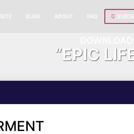
SITE
BLOG
ABOUT
FAQ
SUBSC
DOWNLOAD 
“EPIC LIF
RMENT