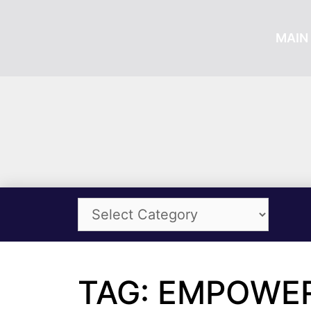
MAIN 
TAG: EMPOWE