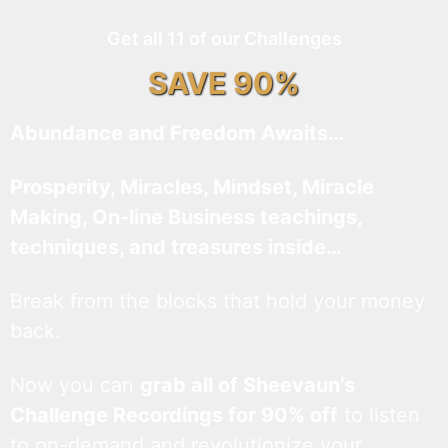
Get all 11 of our Challenges
SAVE 90%
Abundance and Freedom Awaits…
Prosperity, Miracles, Mindset, Miracle
Making, On-line Business teachings,
techniques, and treasures inside…
Break from the blocks that hold your money
back.
Now you can
grab all of Sheevaun’s
Challenge Recordings for 90% off
to listen
to on-demand and revolutionize your