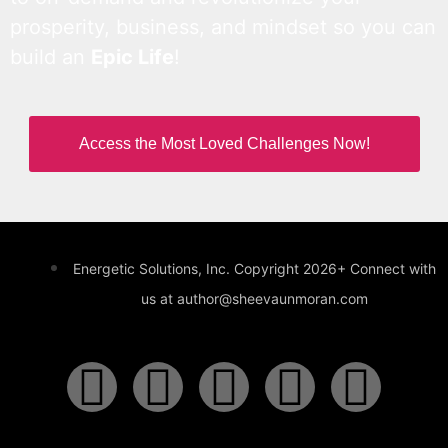
prosperity, business, and mindset so you can
build an
Epic Life
!
Access the Most Loved Challenges Now!
Energetic Solutions, Inc. Copyright 2026+ Connect with
us at author@sheevaunmoran.com