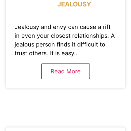
JEALOUSY
Jealousy and envy can cause a rift
in even your closest relationships. A
jealous person finds it difficult to
trust others. It is easy…
Read More