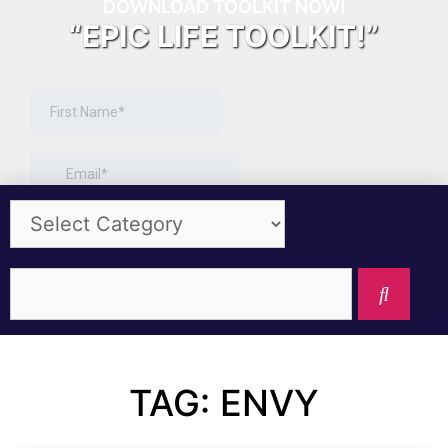
DOWNLOAD TOOLKIT NOW!
“EPIC LIFE TOOLKIT!”
TAG: ENVY