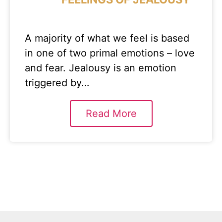
A majority of what we feel is based
in one of two primal emotions – love
and fear. Jealousy is an emotion
triggered by…
Read More