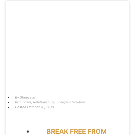
By
Sheevaun
In
mindset
,
Relationships
,
Energetic Solution
Posted
October 10, 2019
BREAK FREE FROM