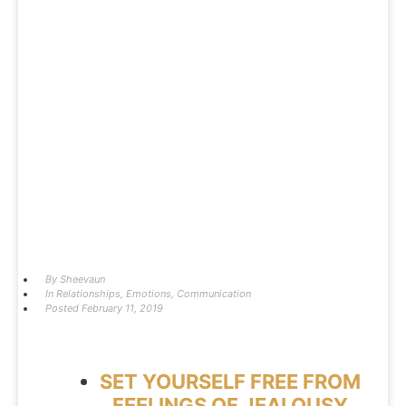
By
Sheevaun
In
Relationships
,
Emotions
,
Communication
Posted
February 11, 2019
SET YOURSELF FREE FROM
FEELINGS OF JEALOUSY