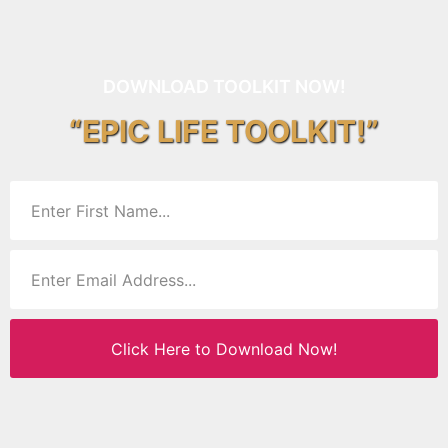
DOWNLOAD TOOLKIT NOW!
“EPIC LIFE TOOLKIT!”
Click Here to Download Now!