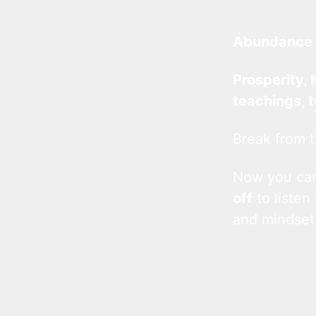
Abundance 
Prosperity, 
teachings, 
Break from t
Now you c
off
to listen
and mindset