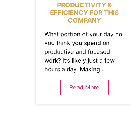
PRODUCTIVITY &
EFFICIENCY FOR THIS
COMPANY
What portion of your day do
you think you spend on
productive and focused
work? It’s likely just a few
hours a day. Making…
Read More