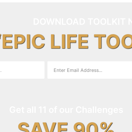
DOWNLOAD TOOLKIT 
“EPIC LIFE TO
Get all 11 of our Challenges
SAVE 90%