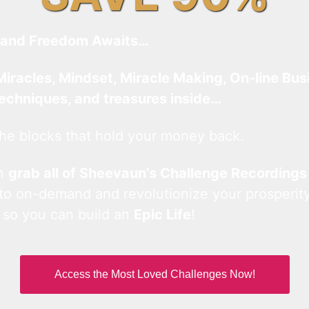
and Freedom Awaits…
Miracles, Mindset, Miracle Making, On-line Bus
techniques, and treasures inside…
he blocks that hold your money back.
an
grab all of Sheevaun’s Challenge Recordings
 to on-demand and revolutionize your prosperity
 so you can build an
Epic Life
!
Access the Most Loved Challenges Now!