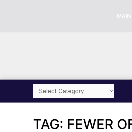
MAIN 
TAG: FEWER O