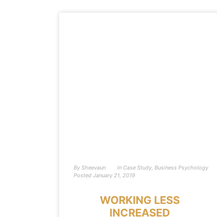
By
Sheevaun
In
Case Study
,
Business Psychology
Posted
January 21, 2019
WORKING LESS
INCREASED