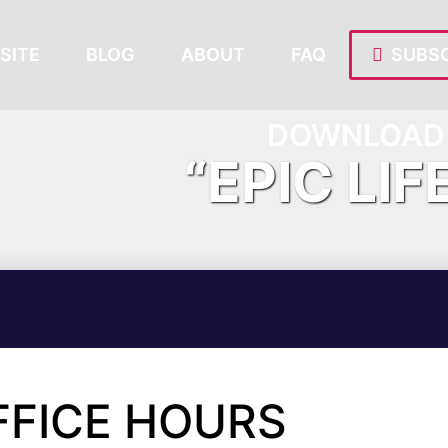
SITE
BLOG
ABOUT
FAQ
SUBSC
DOWNLOAD 
“EPIC LIF
FFICE HOURS