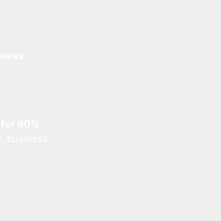
iness
 for 90%
, business,