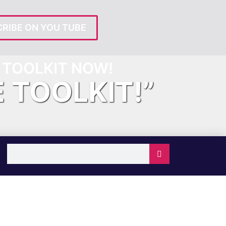
RIBE ON YOU TUBE
TOOLKIT NOW!
E TOOLKIT!”