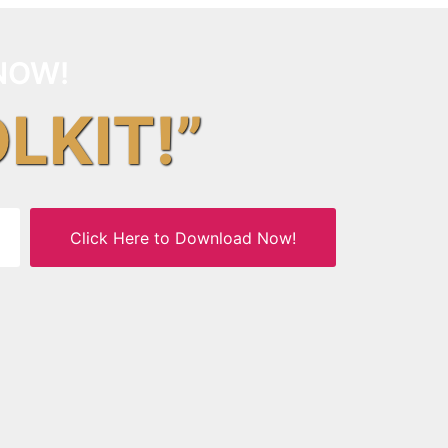
NOW!
OLKIT!”
Click Here to Download Now!