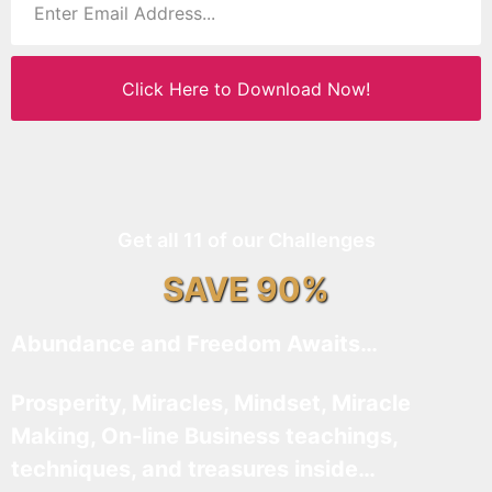
Click Here to Download Now!
Get all 11 of our Challenges
SAVE 90%
Abundance and Freedom Awaits…
Prosperity, Miracles, Mindset, Miracle
Making, On-line Business teachings,
techniques, and treasures inside…