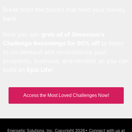
Break from the blocks that hold your money
back.
Now you can
grab all of Sheevaun’s
Challenge Recordings for 90% off
to listen
to on-demand and revolutionize your
prosperity, business, and mindset so you can
build an
Epic Life
!
Access the Most Loved Challenges Now!
Energetic Solutions, Inc. Copyright 2026+ Connect with us at