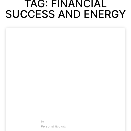
TAG: FINANCIAL
SUCCESS AND ENERGY
In
Personal Growth