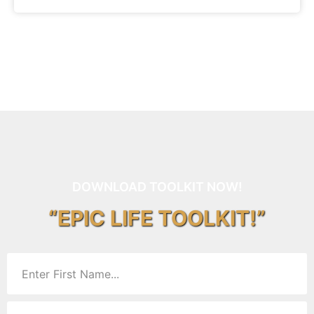
DOWNLOAD TOOLKIT NOW!
“EPIC LIFE TOOLKIT!”