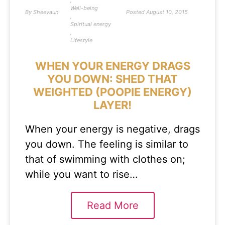
,
Well-being
By
Sheevaun
Posted
August 10, 2015
,
Spiritual energy
,
Lifestyle
WHEN YOUR ENERGY DRAGS
YOU DOWN: SHED THAT
WEIGHTED (POOPIE ENERGY)
LAYER!
When your energy is negative, drags
you down. The feeling is similar to
that of swimming with clothes on;
while you want to rise…
Read More