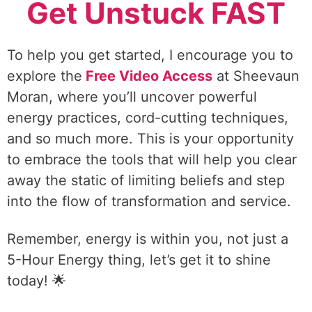
Get Unstuck FAST
To help you get started, I encourage you to
explore the
Free Video Access
at Sheevaun
Moran, where you’ll uncover powerful
energy practices, cord-cutting techniques,
and so much more. This is your opportunity
to embrace the tools that will help you clear
away the static of limiting beliefs and step
into the flow of transformation and service.
Remember, energy is within you, not just a
5-Hour Energy thing, let’s get it to shine
today! 🌟