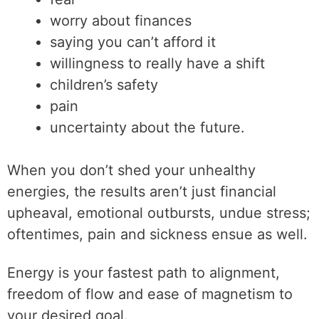
worry about finances
saying you can’t afford it
willingness to really have a shift
children’s safety
pain
uncertainty about the future.
When you don’t shed your unhealthy
energies, the results aren’t just financial
upheaval, emotional outbursts, undue stress;
oftentimes, pain and sickness ensue as well.
Energy is your fastest path to alignment,
freedom of flow and ease of magnetism to
your desired goal.