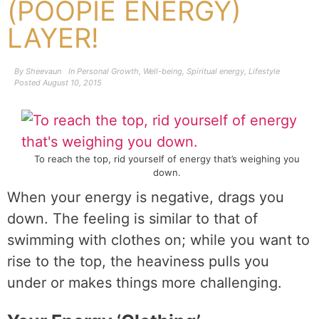
(POOPIE ENERGY)
LAYER!
By
Sheevaun
In
Personal Growth
,
Well-being
,
Spiritual energy
,
Lifestyle
Posted
August 10, 2015
To reach the top, rid yourself of energy that’s weighing you
down.
When your energy is negative, drags you
down. The feeling is similar to that of
swimming with clothes on; while you want to
rise to the top, the heaviness pulls you
under or makes things more challenging.