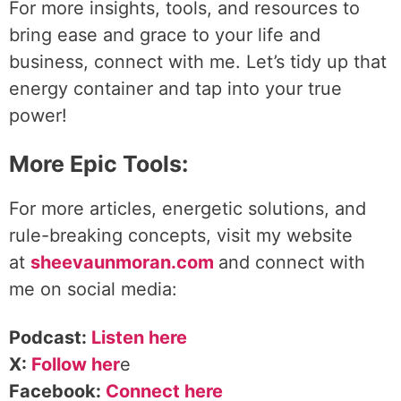
For more insights, tools, and resources to
bring ease and grace to your life and
business, connect with me. Let’s tidy up that
energy container and tap into your true
power!
More Epic Tools:
For more articles, energetic solutions, and
rule-breaking concepts, visit my website
at
sheevaunmoran.com
and connect with
me on social media:
Podcast:
Listen here
X:
Follow her
e
Facebook:
Connect here