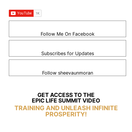
Follow Me On Facebook
Subscribes for Updates
Follow sheevaunmoran
GET ACCESS TO THE
EPIC LIFE SUMMIT VIDEO
TRAINING AND UNLEASH INFINITE
PROSPERITY!