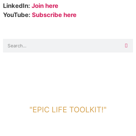
LinkedIn:
Join here
YouTube:
Subscribe here
DOWNLOAD TOOLKIT NOW!
"EPIC LIFE TOOLKIT!"
Link Will Be Sent To Your Information Below: