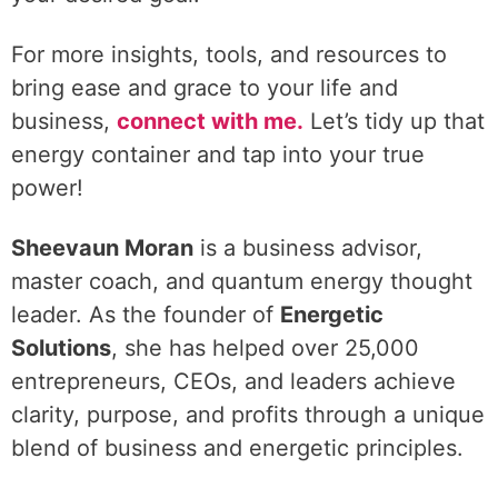
For more insights, tools, and resources to
bring ease and grace to your life and
business,
connect with me.
Let’s tidy up that
energy container and tap into your true
power!
Sheevaun Moran
is a business advisor,
master coach, and quantum energy thought
leader. As the founder of
Energetic
Solutions
, she has helped over 25,000
entrepreneurs, CEOs, and leaders achieve
clarity, purpose, and profits through a unique
blend of business and energetic principles.