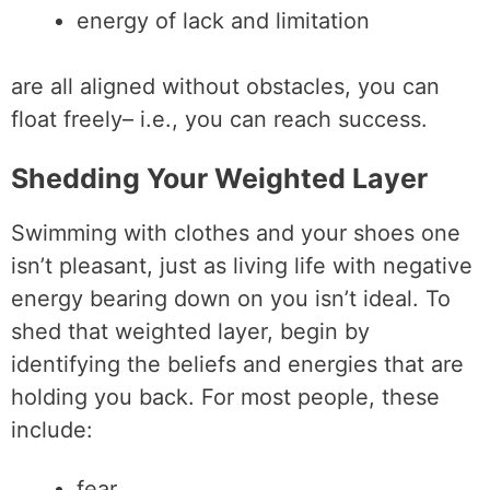
energy of lack and limitation
are all aligned without obstacles, you can
float freely– i.e., you can reach success.
Shedding Your Weighted Layer
Swimming with clothes and your shoes one
isn’t pleasant, just as living life with negative
energy bearing down on you isn’t ideal. To
shed that weighted layer, begin by
identifying the beliefs and energies that are
holding you back. For most people, these
include:
fear