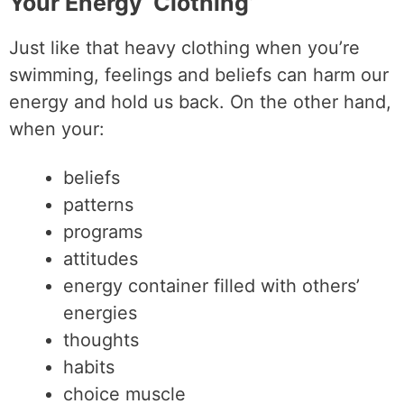
Your Energy ‘Clothing’
Just like that heavy clothing when you’re
swimming, feelings and beliefs can harm our
energy and hold us back. On the other hand,
when your:
beliefs
patterns
programs
attitudes
energy container filled with others’
energies
thoughts
habits
choice muscle