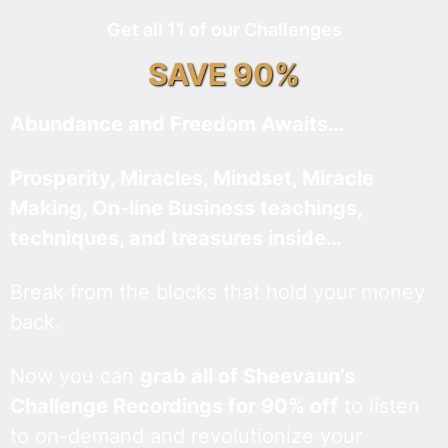
Get all 11 of our Challenges
SAVE 90%
Abundance and Freedom Awaits…
Prosperity, Miracles, Mindset, Miracle
Making, On-line Business teachings,
techniques, and treasures inside…
Break from the blocks that hold your money
back.
Now you can
grab all of Sheevaun’s
Challenge Recordings for 90% off
to listen
to on-demand and revolutionize your