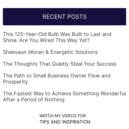
RECENT POSTS
This 125-Year-Old Bulb Was Built to Last and
Shine. Are You Wired This Way Yet?
Sheevaun Moran & Energetic Solutions
The Thoughts That Quietly Steal Your Success
The Path to Small Business Owner Flow and
Prosperity
The Fastest Way to Achieve Something Wonderful
After a Period of Nothing
WATCH MY VIDEOS FOR
TIPS AND INSPIRATION