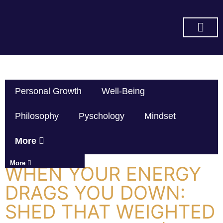
SUBSCRIBE ON YOU TUBE
Personal Growth
Well-Being
Philosophy
Pyschology
Mindset
More
More
WHEN YOUR ENERGY
DRAGS YOU DOWN:
SHED THAT WEIGHTED