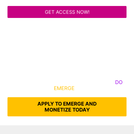
GET ACCESS NOW!
Some Know They Need to Emerge, Others
DO
What It Takes to
EMERGE
Into Their Epic Self
APPLY TO EMERGE AND
MONETIZE TODAY