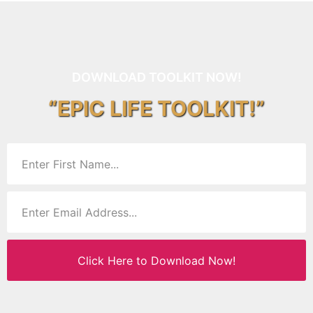
DOWNLOAD TOOLKIT NOW!
“EPIC LIFE TOOLKIT!”
Click Here to Download Now!