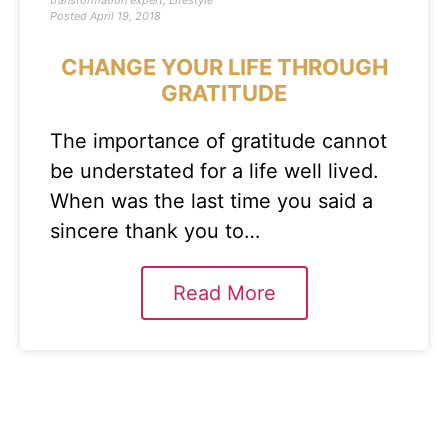
transformation expert
,
Lifestyle
Posted
April 19, 2018
CHANGE YOUR LIFE THROUGH
GRATITUDE
The importance of gratitude cannot
be understated for a life well lived.
When was the last time you said a
sincere thank you to…
Read More