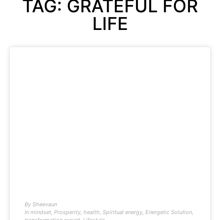
TAG: GRATEFUL FOR
LIFE
By
Sheevaun
In
mindset
,
Prosperity
,
health
,
Spiritual energy
,
Energetic Solution
,