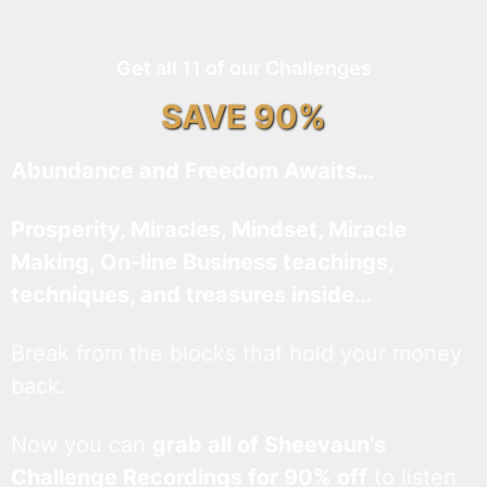
Get all 11 of our Challenges
SAVE 90%
Abundance and Freedom Awaits…
Prosperity, Miracles, Mindset, Miracle
Making, On-line Business teachings,
techniques, and treasures inside…
Break from the blocks that hold your money
back.
Now you can
grab all of Sheevaun’s
Challenge Recordings for 90% off
to listen