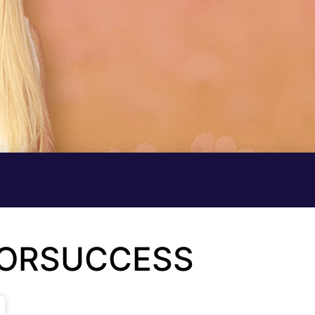
FORSUCCESS