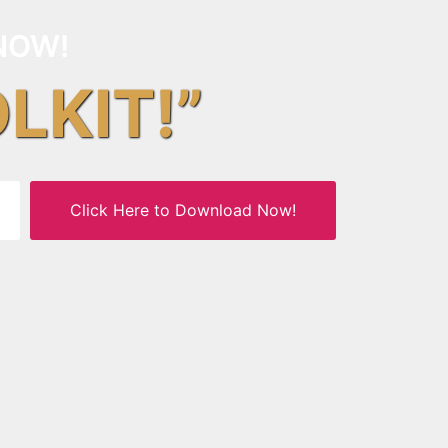
NOW!
OLKIT!”
Click Here to Download Now!