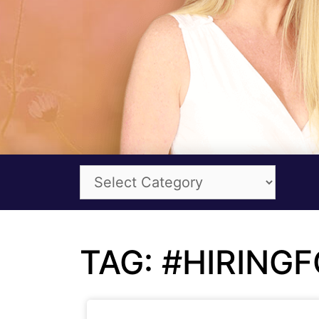
TAG: #HIRING