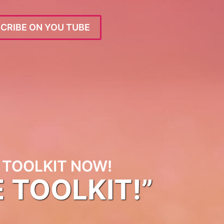
CRIBE ON YOU TUBE
TOOLKIT NOW!
E TOOLKIT!”