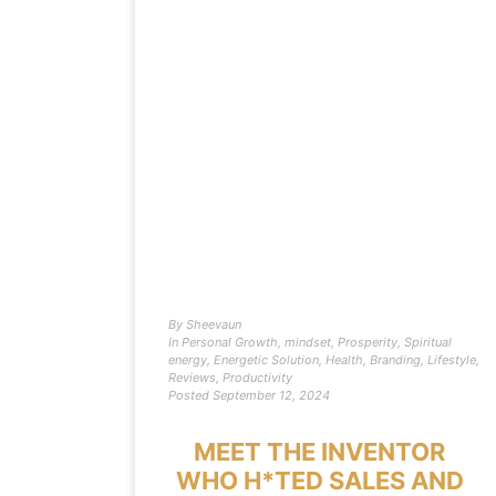
By
Sheevaun
In
Personal Growth
,
mindset
,
Prosperity
,
Spiritual
energy
,
Energetic Solution
,
Health
,
Branding
,
Lifestyle
,
Reviews
,
Productivity
Posted
September 12, 2024
MEET THE INVENTOR
WHO H*TED SALES AND