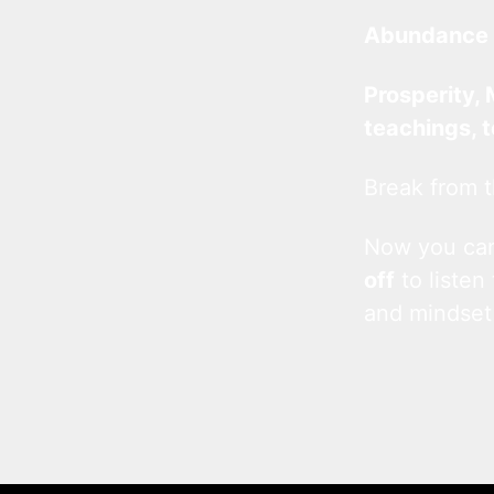
Abundance 
Prosperity, 
teachings, 
Break from t
Now you c
off
to listen
and mindset