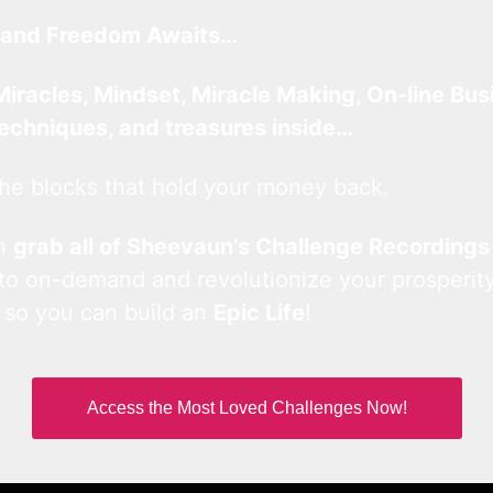
and Freedom Awaits…
Miracles, Mindset, Miracle Making, On-line Bus
techniques, and treasures inside…
he blocks that hold your money back.
an
grab all of Sheevaun’s Challenge Recordings
 to on-demand and revolutionize your prosperity
 so you can build an
Epic Life
!
Access the Most Loved Challenges Now!