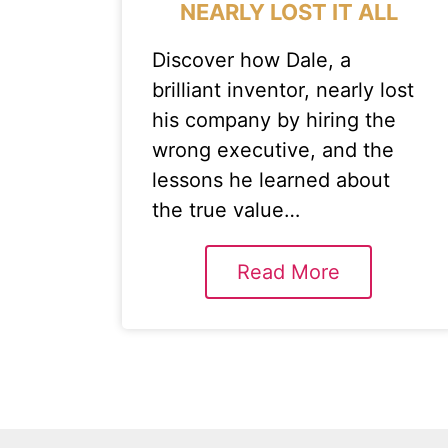
NEARLY LOST IT ALL
Discover how Dale, a
brilliant inventor, nearly lost
his company by hiring the
wrong executive, and the
lessons he learned about
the true value…
Read More