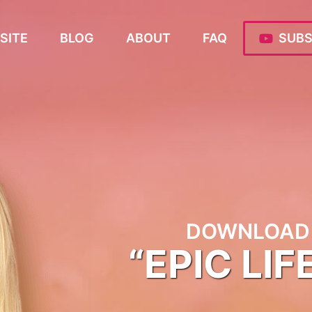
SITE
BLOG
ABOUT
FAQ
SUBS
DOWNLOAD 
“EPIC LIF