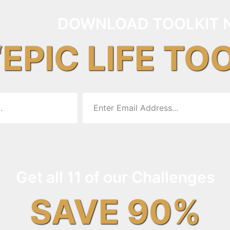
DOWNLOAD TOOLKIT 
“EPIC LIFE TO
Get all 11 of our Challenges
SAVE 90%