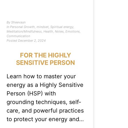
By
Sheevaun
In
Personal Growth
,
mindset
,
Spiritual energy
,
Meditation/Mindfulness
,
Health
,
Notes
,
Emotions
,
Communication
Posted
December 2, 2024
FOR THE HIGHLY
SENSITIVE PERSON
Learn how to master your
energy as a Highly Sensitive
Person (HSP) with
grounding techniques, self-
care, and powerful practices
to protect your energy and…