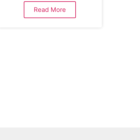
Read More