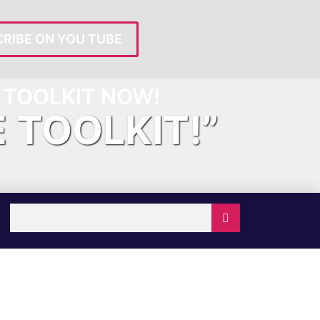
RIBE ON YOU TUBE
TOOLKIT NOW!
E TOOLKIT!”