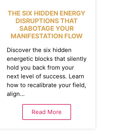
THE SIX HIDDEN ENERGY
DISRUPTIONS THAT
SABOTAGE YOUR
MANIFESTATION FLOW
Discover the six hidden
energetic blocks that silently
hold you back from your
next level of success. Learn
how to recalibrate your field,
align…
Read More