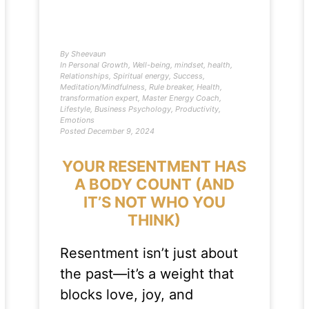
By
Sheevaun
In
Personal Growth
,
Well-being
,
mindset
,
health
,
Relationships
,
Spiritual energy
,
Success
,
Meditation/Mindfulness
,
Rule breaker
,
Health
,
transformation expert
,
Master Energy Coach
,
Lifestyle
,
Business Psychology
,
Productivity
,
Emotions
Posted
December 9, 2024
YOUR RESENTMENT HAS
A BODY COUNT (AND
IT’S NOT WHO YOU
THINK)
Resentment isn’t just about
the past—it’s a weight that
blocks love, joy, and