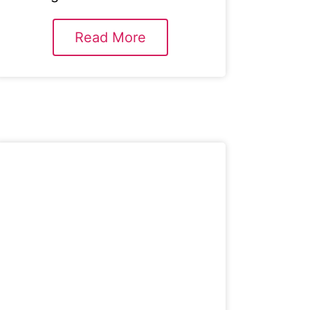
Read More