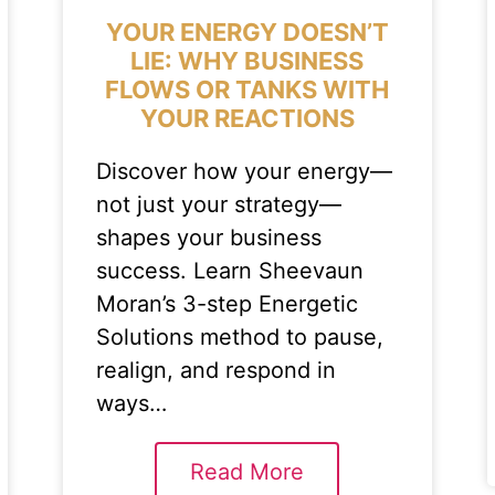
YOUR ENERGY DOESN’T
LIE: WHY BUSINESS
FLOWS OR TANKS WITH
YOUR REACTIONS
Discover how your energy—
not just your strategy—
shapes your business
success. Learn Sheevaun
Moran’s 3-step Energetic
Solutions method to pause,
realign, and respond in
ways…
Read More