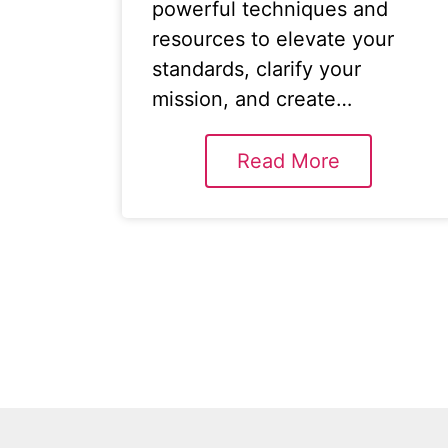
powerful techniques and
resources to elevate your
standards, clarify your
mission, and create…
Read More