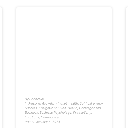
By
Sheevaun
In
Personal Growth
,
mindset
,
health
,
Spiritual energy
,
Success
,
Energetic Solution
,
Health
,
Uncategorized
,
Business
,
Business Psychology
,
Productivity
,
Emotions
,
Communication
Posted
January 8, 2026