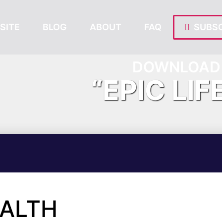
SITE
BLOG
ABOUT
FAQ
SUBSC
DOWNLOAD 
“EPIC LIF
EALTH