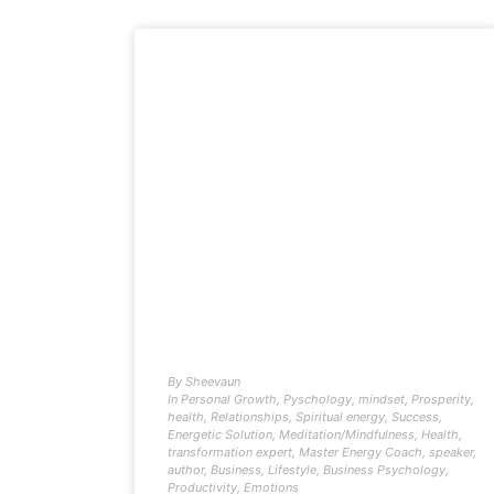
By
Sheevaun
In
Personal Growth
,
Pyschology
,
mindset
,
Prosperity
,
health
,
Relationships
,
Spiritual energy
,
Success
,
Energetic Solution
,
Meditation/Mindfulness
,
Health
,
transformation expert
,
Master Energy Coach
,
speaker
,
author
,
Business
,
Lifestyle
,
Business Psychology
,
Productivity
,
Emotions