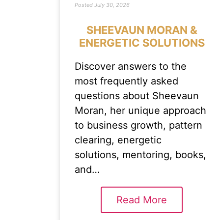
Posted
July 30, 2026
SHEEVAUN MORAN &
ENERGETIC SOLUTIONS
Discover answers to the
most frequently asked
questions about Sheevaun
Moran, her unique approach
to business growth, pattern
clearing, energetic
solutions, mentoring, books,
and…
Read More