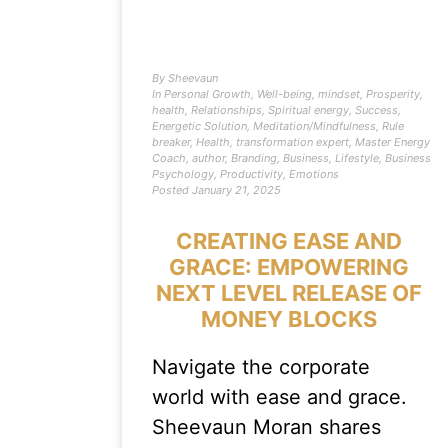
By
Sheevaun
In
Personal Growth
,
Well-being
,
mindset
,
Prosperity
,
health
,
Relationships
,
Spiritual energy
,
Success
,
Energetic Solution
,
Meditation/Mindfulness
,
Rule
breaker
,
Health
,
transformation expert
,
Master Energy
Coach
,
author
,
Branding
,
Business
,
Lifestyle
,
Business
Psychology
,
Productivity
,
Emotions
Posted
January 21, 2025
CREATING EASE AND
GRACE: EMPOWERING
NEXT LEVEL RELEASE OF
MONEY BLOCKS
Navigate the corporate
world with ease and grace.
Sheevaun Moran shares