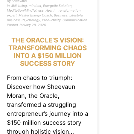
By
Sheevaun
In
Well-being
,
mindset
,
Energetic Solution
,
Meditation/Mindfulness
,
Health
,
transformation
expert
,
Master Energy Coach
,
Business
,
Lifestyle
,
Business Psychology
,
Productivity
,
Communication
Posted
January 28, 2025
THE ORACLE’S VISION:
TRANSFORMING CHAOS
INTO A $150 MILLION
SUCCESS STORY
From chaos to triumph:
Discover how Sheevaun
Moran, the Oracle,
transformed a struggling
entrepreneur’s journey into a
$150 million success story
through holistic vision…