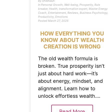
By
Sheevaun
In
Personal Growth
,
Well-being
,
Prosperity
,
Rule
breaker
,
Health
,
transformation expert
,
Master Energy
Coach
,
Entertainment
,
Reviews
,
Business Psychology
,
Productivity
,
Emotions
Posted
March 27, 2025
HOW EVERYTHING YOU
KNOW ABOUT WEALTH
CREATION IS WRONG
The old wealth formula is
broken. True prosperity isn’t
just about hard work—it’s
about energy, mindset, and
alignment. Learn how to
unlock effortless wealth….
Read More