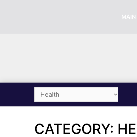
MAIN 
CATEGORY: H