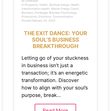
By
Sheevaun
In
Prosperity
,
health
,
Spiritual energy
,
Health
,
transformation expert
,
Master Energy Coach
,
Business
,
Frontpage
,
Business Psychology
,
Productivity
,
Emotions
,
Communication
Posted
February 20, 2025
THE EXIT DANCE: YOUR
SOUL’S BUSINESS
BREAKTHROUGH
Letting go of your stuckness
in business isn’t just a
transaction; it’s an energetic
transformation. Discover
how to align with your soul’s
purpose, break…
Read More