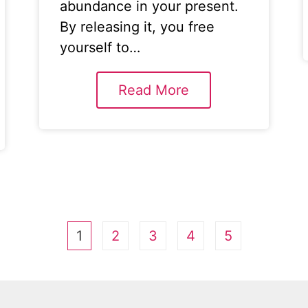
abundance in your present.
By releasing it, you free
yourself to…
Read More
1
2
3
4
5