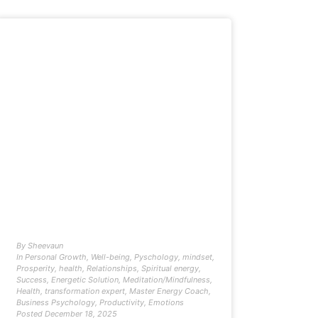
By
Sheevaun
In
Personal Growth
,
Well-being
,
Pyschology
,
mindset
,
Prosperity
,
health
,
Relationships
,
Spiritual energy
,
Success
,
Energetic Solution
,
Meditation/Mindfulness
,
Health
,
transformation expert
,
Master Energy Coach
,
Business Psychology
,
Productivity
,
Emotions
Posted
December 18, 2025