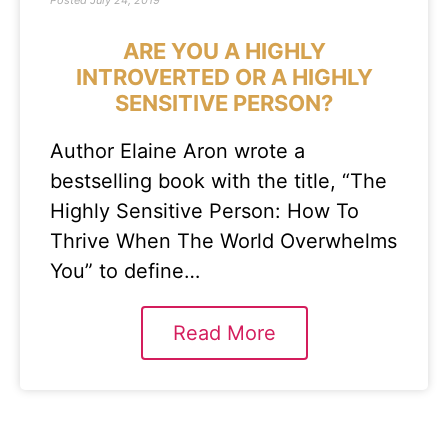
Posted
July 24, 2019
ARE YOU A HIGHLY
INTROVERTED OR A HIGHLY
SENSITIVE PERSON?
Author Elaine Aron wrote a
bestselling book with the title, “The
Highly Sensitive Person: How To
Thrive When The World Overwhelms
You” to define…
Read More