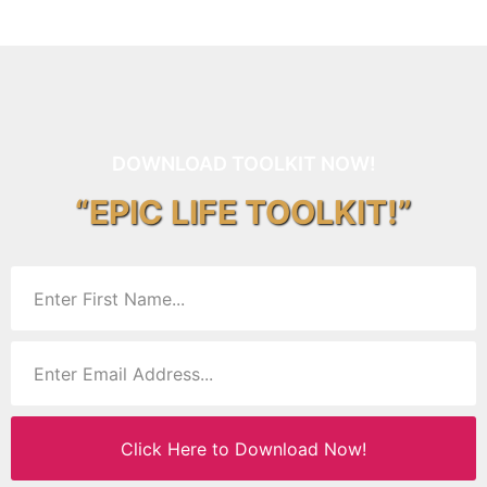
DOWNLOAD TOOLKIT NOW!
“EPIC LIFE TOOLKIT!”
Click Here to Download Now!