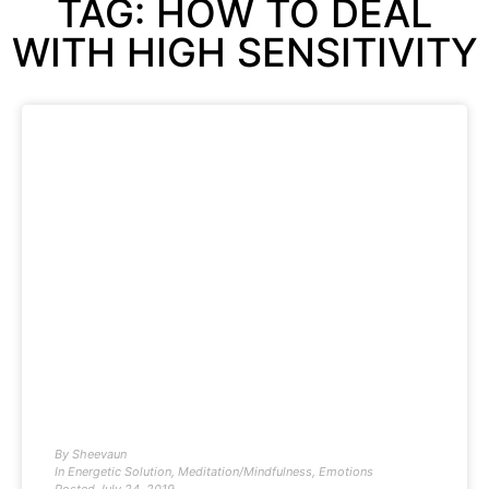
TAG: HOW TO DEAL
WITH HIGH SENSITIVITY
By
Sheevaun
In
Energetic Solution
,
Meditation/Mindfulness
,
Emotions