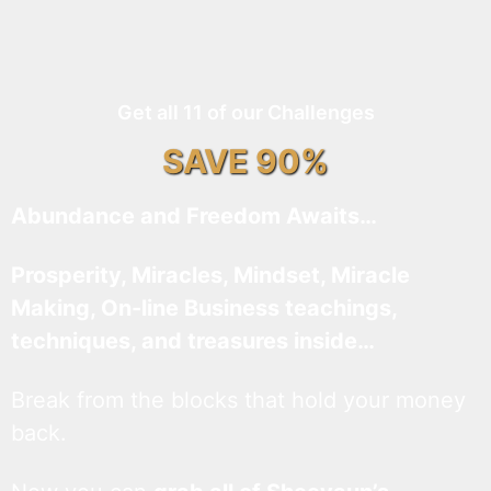
Get all 11 of our Challenges
SAVE 90%
Abundance and Freedom Awaits…
Prosperity, Miracles, Mindset, Miracle
Making, On-line Business teachings,
techniques, and treasures inside…
Break from the blocks that hold your money
back.