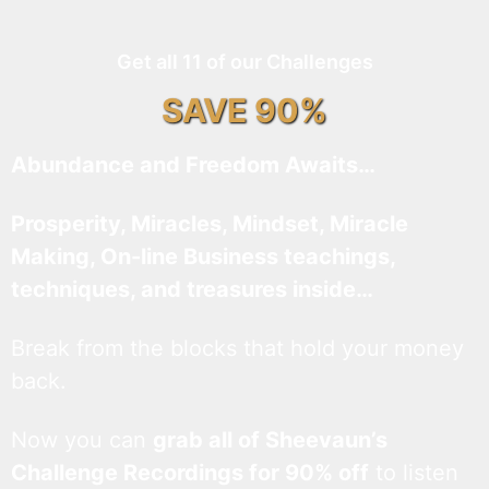
Get all 11 of our Challenges
SAVE 90%
Abundance and Freedom Awaits…
Prosperity, Miracles, Mindset, Miracle
Making, On-line Business teachings,
techniques, and treasures inside…
Break from the blocks that hold your money
back.
Now you can
grab all of Sheevaun’s
Challenge Recordings for 90% off
to listen