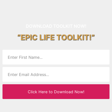
DOWNLOAD TOOLKIT NOW!
“EPIC LIFE TOOLKIT!”
Click Here to Download Now!