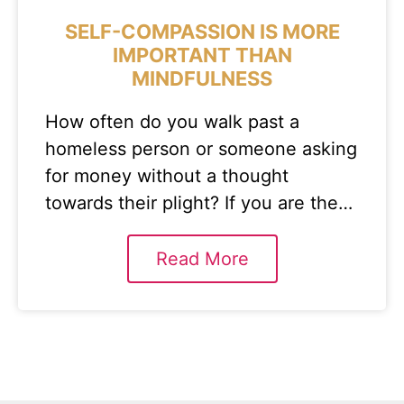
SELF-COMPASSION IS MORE
IMPORTANT THAN
MINDFULNESS
How often do you walk past a
homeless person or someone asking
for money without a thought
towards their plight? If you are the…
Read More