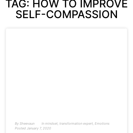
TAG: HOW TO IMPROVE
SELF-COMPASSION
By
Sheevaun
In
mindset
,
transformation expert
,
Emotions
Posted
January 7, 2020