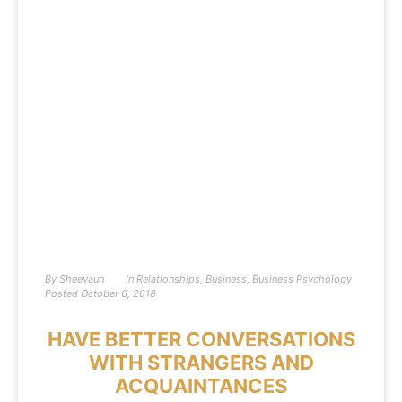
By
Sheevaun
In
Relationships
,
Business
,
Business Psychology
Posted
October 6, 2018
HAVE BETTER CONVERSATIONS
WITH STRANGERS AND
ACQUAINTANCES