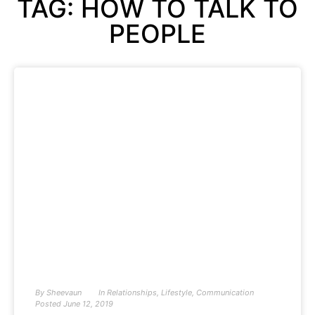
TAG: HOW TO TALK TO
PEOPLE
By
Sheevaun
In
Relationships
,
Lifestyle
,
Communication
Posted
June 12, 2019