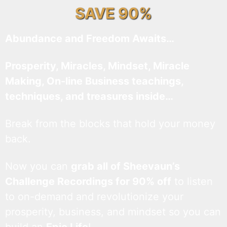
SAVE 90%
Abundance and Freedom Awaits…
Prosperity, Miracles, Mindset, Miracle
Making, On-line Business teachings,
techniques, and treasures inside…
Break from the blocks that hold your money
back.
Now you can
grab all of Sheevaun’s
Challenge Recordings for 90% off
to listen
to on-demand and revolutionize your
prosperity, business, and mindset so you can