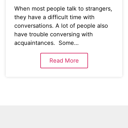
When most people talk to strangers,
they have a difficult time with
conversations. A lot of people also
have trouble conversing with
acquaintances. Some…
Read More