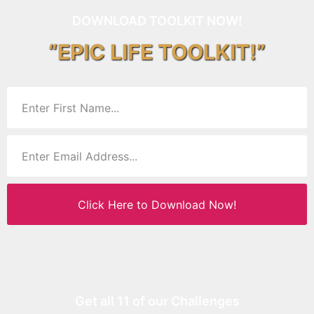
DOWNLOAD TOOLKIT NOW!
“EPIC LIFE TOOLKIT!”
Click Here to Download Now!
Get all 11 of our Challenges