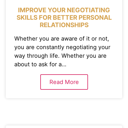
IMPROVE YOUR NEGOTIATING
SKILLS FOR BETTER PERSONAL
RELATIONSHIPS
Whether you are aware of it or not,
you are constantly negotiating your
way through life. Whether you are
about to ask for a…
Read More