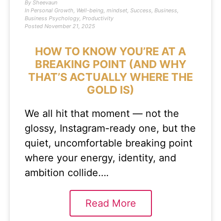
By
Sheevaun
In
Personal Growth
,
Well-being
,
mindset
,
Success
,
Business
,
Business Psychology
,
Productivity
Posted
November 21, 2025
HOW TO KNOW YOU’RE AT A
BREAKING POINT (AND WHY
THAT’S ACTUALLY WHERE THE
GOLD IS)
We all hit that moment — not the
glossy, Instagram-ready one, but the
quiet, uncomfortable breaking point
where your energy, identity, and
ambition collide….
Read More