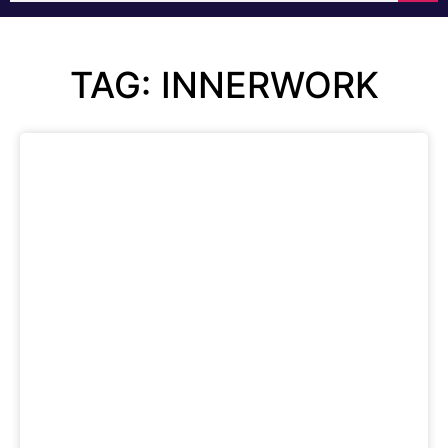
TAG: INNERWORK