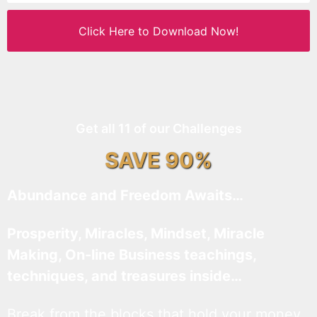
Click Here to Download Now!
Get all 11 of our Challenges
SAVE 90%
Abundance and Freedom Awaits…
Prosperity, Miracles, Mindset, Miracle
Making, On-line Business teachings,
techniques, and treasures inside…
Break from the blocks that hold your money