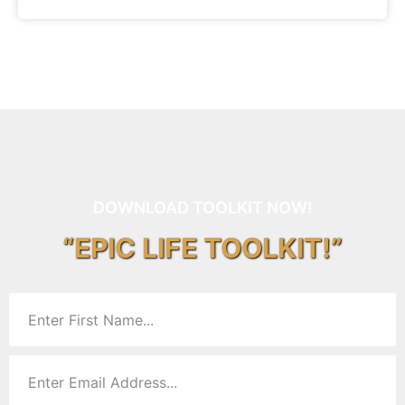
DOWNLOAD TOOLKIT NOW!
“EPIC LIFE TOOLKIT!”