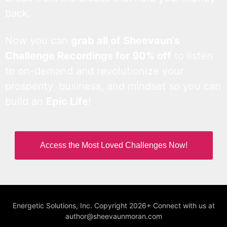
back.
Now you can
grab all of Sheevaun’s
Challenge Recordings for 90% off
to listen
to on-demand and revolutionize your
prosperity, business, and mindset so you can
build an
Epic Life
!
Access the Most Loved Challenges Now!
Energetic Solutions, Inc. Copyright 2026+ Connect with us at
author@sheevaunmoran.com