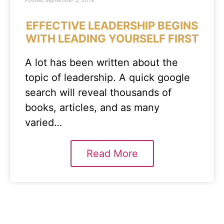
Posted
September 3, 2019
EFFECTIVE LEADERSHIP BEGINS
WITH LEADING YOURSELF FIRST
A lot has been written about the
topic of leadership. A quick google
search will reveal thousands of
books, articles, and as many
varied…
Read More