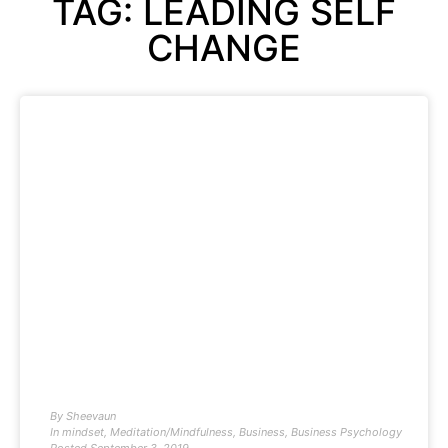
TAG: LEADING SELF
CHANGE
By
Sheevaun
In
mindset
,
Meditation/Mindfulness
,
Business
,
Business Psychology