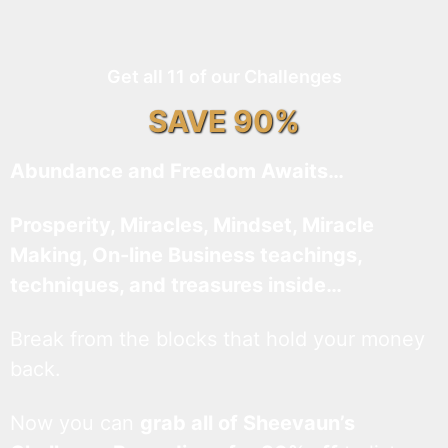
Get all 11 of our Challenges
SAVE 90%
Abundance and Freedom Awaits…
Prosperity, Miracles, Mindset, Miracle
Making, On-line Business teachings,
techniques, and treasures inside…
Break from the blocks that hold your money
back.
Now you can
grab all of Sheevaun’s