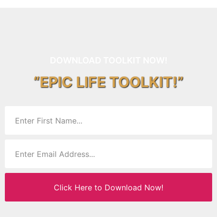
DOWNLOAD TOOLKIT NOW!
“EPIC LIFE TOOLKIT!”
Click Here to Download Now!