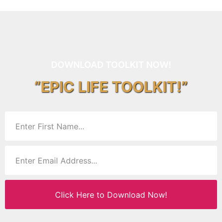
DOWNLOAD TOOLKIT NOW!
“EPIC LIFE TOOLKIT!”
Click Here to Download Now!