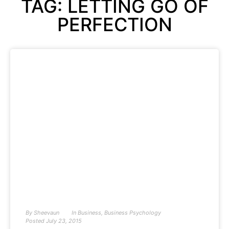
TAG: LETTING GO OF
PERFECTION
By
Sheevaun
In
Business
,
Business Psychology
Posted
July 23, 2015