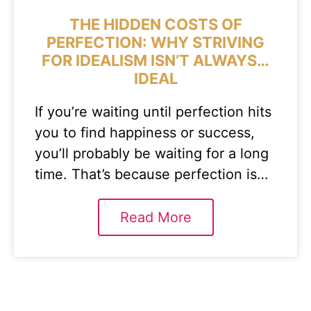
THE HIDDEN COSTS OF
PERFECTION: WHY STRIVING
FOR IDEALISM ISN’T ALWAYS…
IDEAL
If you’re waiting until perfection hits
you to find happiness or success,
you’ll probably be waiting for a long
time. That’s because perfection is…
Read More