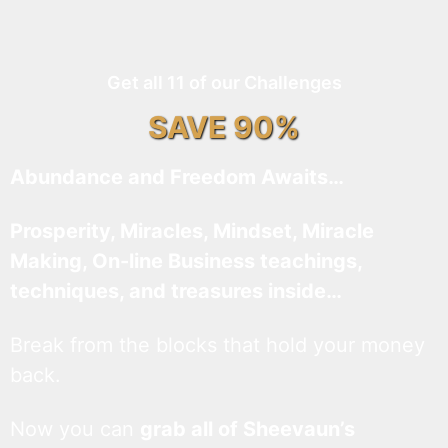
Get all 11 of our Challenges
SAVE 90%
Abundance and Freedom Awaits…
Prosperity, Miracles, Mindset, Miracle
Making, On-line Business teachings,
techniques, and treasures inside…
Break from the blocks that hold your money
back.
Now you can
grab all of Sheevaun’s