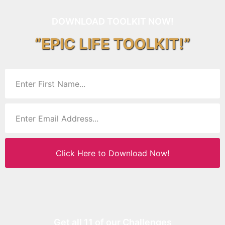
DOWNLOAD TOOLKIT NOW!
“EPIC LIFE TOOLKIT!”
Click Here to Download Now!
Get all 11 of our Challenges