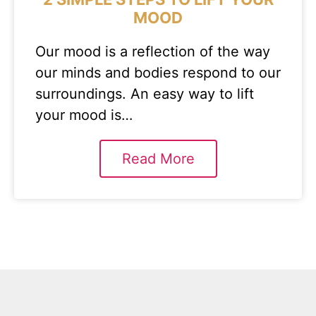
MOOD
Our mood is a reflection of the way
our minds and bodies respond to our
surroundings. An easy way to lift
your mood is…
Read More