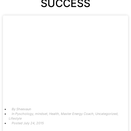
SUCCESS
By
Sheevaun
In
Pyschology
,
mindset
,
Health
,
Master Energy Coach
,
Uncategorized
,
Lifestyle
Posted
July 24, 2015