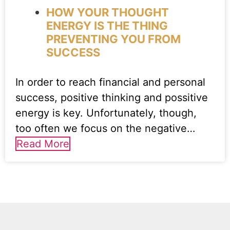
HOW YOUR THOUGHT
ENERGY IS THE THING
PREVENTING YOU FROM
SUCCESS
In order to reach financial and personal
success, positive thinking and possitive
energy is key. Unfortunately, though,
too often we focus on the negative…
Read More