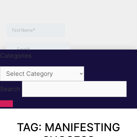
Categories
Categories
Search
TAG: MANIFESTING