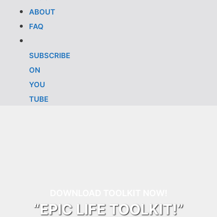
ABOUT
FAQ
SUBSCRIBE
ON
YOU
TUBE
DOWNLOAD TOOLKIT NOW!
“EPIC LIFE TOOLKIT!”