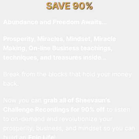
SAVE 90%
Abundance and Freedom Awaits…
Prosperity, Miracles, Mindset, Miracle
Making, On-line Business teachings,
techniques, and treasures inside…
Break from the blocks that hold your money
back.
Now you can
grab all of Sheevaun’s
Challenge Recordings for 90% off
to listen
to on-demand and revolutionize your
prosperity, business, and mindset so you can
build an
Epic Life
!