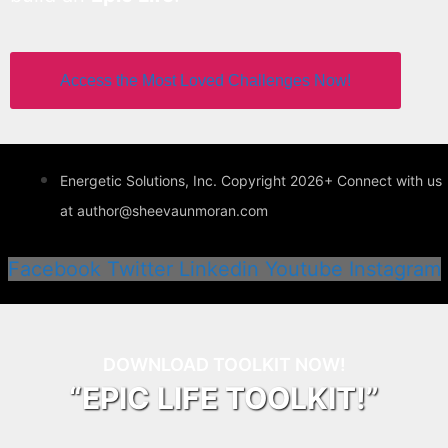
Access the Most Loved Challenges Now!
Energetic Solutions, Inc. Copyright 2026+ Connect with us
at author@sheevaunmoran.com
Facebook
Twitter
Linkedin
Youtube
Instagram
DOWNLOAD TOOLKIT NOW!
“EPIC LIFE TOOLKIT!”