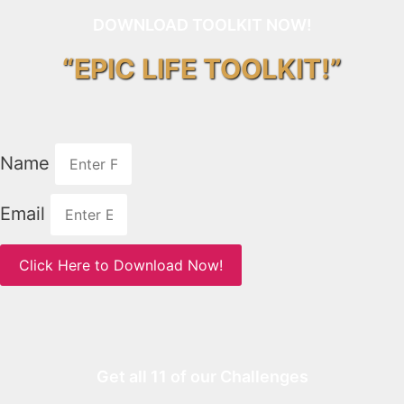
DOWNLOAD TOOLKIT NOW!
“EPIC LIFE TOOLKIT!”
Name
Email
Click Here to Download Now!
Get all 11 of our Challenges