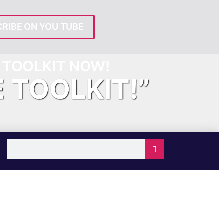
RIBE ON YOU TUBE
TOOLKIT NOW!
E TOOLKIT!”