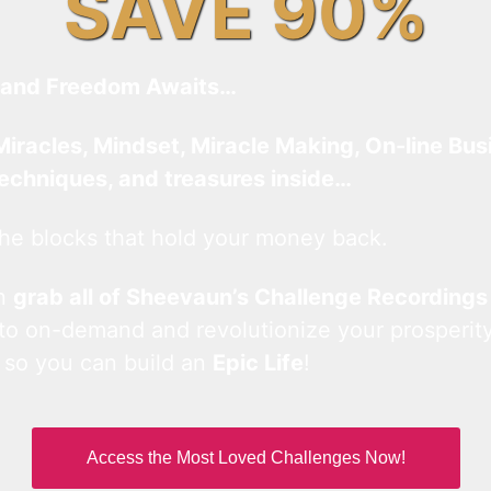
SAVE 90%
and Freedom Awaits…
Miracles, Mindset, Miracle Making, On-line Bus
techniques, and treasures inside…
he blocks that hold your money back.
an
grab all of Sheevaun’s Challenge Recordings
 to on-demand and revolutionize your prosperity
 so you can build an
Epic Life
!
Access the Most Loved Challenges Now!