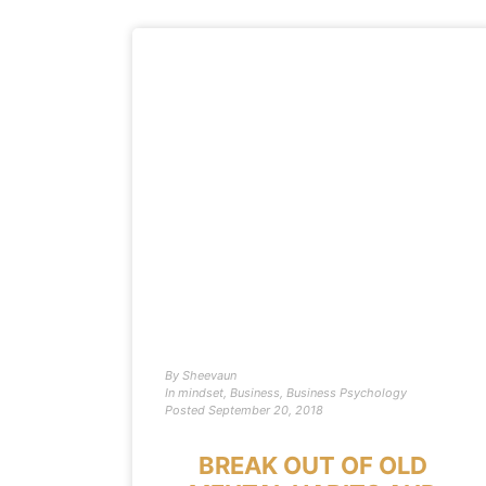
By
Sheevaun
In
mindset
,
Business
,
Business Psychology
Posted
September 20, 2018
BREAK OUT OF OLD