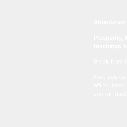
Abundance 
Prosperity, 
teachings, 
Break from t
Now you c
off
to listen
and mindset