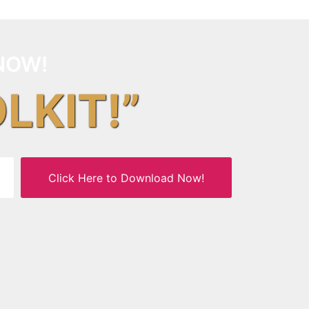
NOW!
OLKIT!”
Click Here to Download Now!