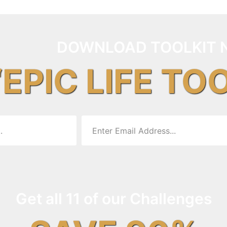
DOWNLOAD TOOLKIT 
“EPIC LIFE TO
Get all 11 of our Challenges