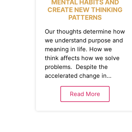
MENTAL HABITS AND
CREATE NEW THINKING
PATTERNS
Our thoughts determine how
we understand purpose and
meaning in life. How we
think affects how we solve
problems. Despite the
accelerated change in…
Read More