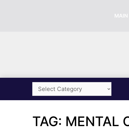
MAIN 
TAG: MENTAL