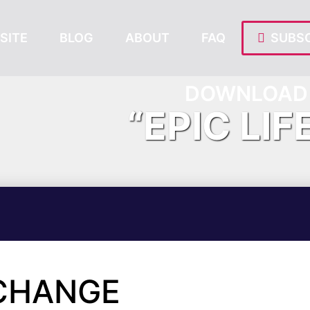
SITE
BLOG
ABOUT
FAQ
SUBSC
DOWNLOAD 
“EPIC LIF
 CHANGE