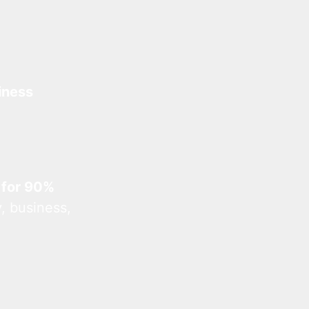
iness
 for 90%
, business,