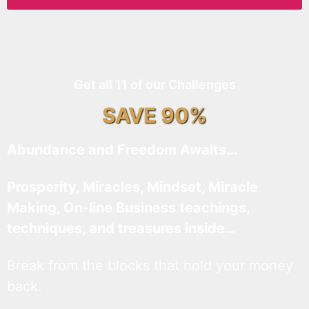
Get all 11 of our Challenges
SAVE 90%
Abundance and Freedom Awaits…
Prosperity, Miracles, Mindset, Miracle
Making, On-line Business teachings,
techniques, and treasures inside…
Break from the blocks that hold your money
back.