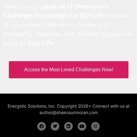
Now you can
grab all of Sheevaun’s
Challenge Recordings for 90% off
to listen
to on-demand and revolutionize your
prosperity, business, and mindset so you can
build an
Epic Life
!
Access the Most Loved Challenges Now!
Energetic Solutions, Inc. Copyright 2026+ Connect with us at
author@sheevaunmoran.com