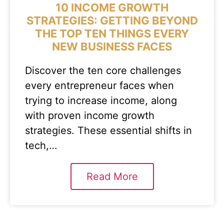
10 INCOME GROWTH
STRATEGIES: GETTING BEYOND
THE TOP TEN THINGS EVERY
NEW BUSINESS FACES
Discover the ten core challenges
every entrepreneur faces when
trying to increase income, along
with proven income growth
strategies. These essential shifts in
tech,…
Read More