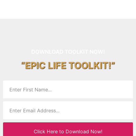
DOWNLOAD TOOLKIT NOW!
“EPIC LIFE TOOLKIT!”
Click Here to Download Now!