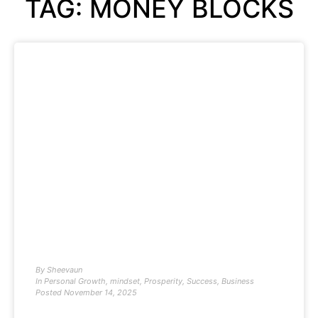
TAG: MONEY BLOCKS
By
Sheevaun
In
Personal Growth
,
mindset
,
Prosperity
,
Success
,
Business
Posted
November 14, 2025