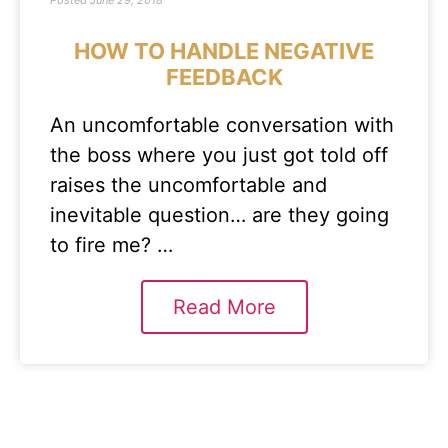
Posted
June 29, 2018
HOW TO HANDLE NEGATIVE
FEEDBACK
An uncomfortable conversation with
the boss where you just got told off
raises the uncomfortable and
inevitable question… are they going
to fire me? …
Read More