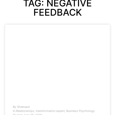
TAG: NEGATIVE
FEEDBACK
By
Sheevaun
In
Relationships
,
transformation expert
,
Business Psychology