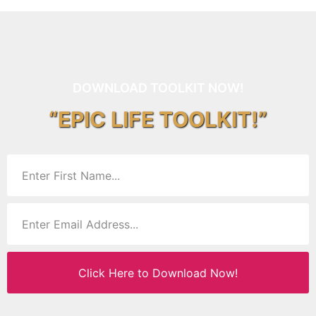
DOWNLOAD TOOLKIT NOW!
“EPIC LIFE TOOLKIT!”
Click Here to Download Now!