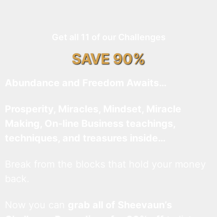
Get all 11 of our Challenges
SAVE 90%
Abundance and Freedom Awaits…
Prosperity, Miracles, Mindset, Miracle
Making, On-line Business teachings,
techniques, and treasures inside…
Break from the blocks that hold your money
back.
Now you can
grab all of Sheevaun’s