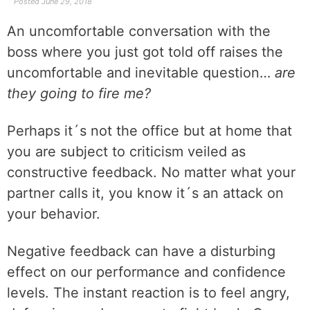
Posted
June 29, 2018
An uncomfortable conversation with the
boss where you just got told off raises the
uncomfortable and inevitable question…
are
they going to fire me?
Perhaps it´s not the office but at home that
you are subject to criticism veiled as
constructive feedback. No matter what your
partner calls it, you know it´s an attack on
your behavior.
Negative feedback can have a disturbing
effect on our performance and confidence
levels. The instant reaction is to feel angry,