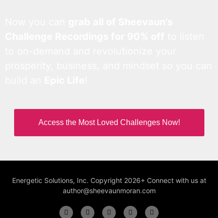
Now you can
grab all of Sheevaun’s
Challenge Recordings for 90% off
to listen
to on-demand and revolutionize your
prosperity, business, and mindset so you can
build an
Epic Life
!
Access the Most Loved Challenges Now!
Energetic Solutions, Inc. Copyright 2026+ Connect with us at
author@sheevaunmoran.com