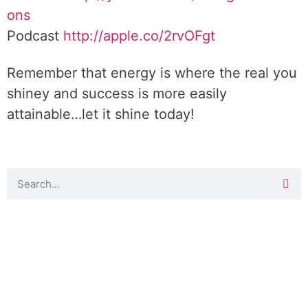
ons
Podcast
http://apple.co/2rvOFgt
Remember that energy is where the real you
shiney and success is more easily
attainable…let it shine today!