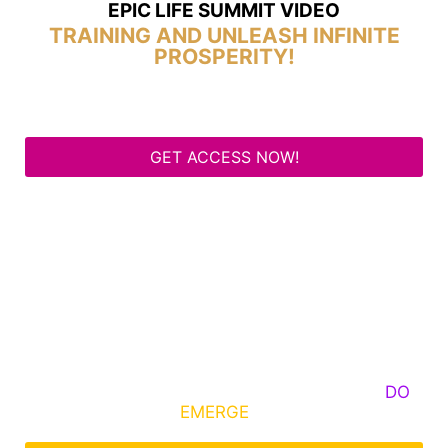
EPIC LIFE SUMMIT VIDEO
TRAINING AND UNLEASH INFINITE
PROSPERITY!
GET ACCESS NOW!
Some Know They Need to Emerge, Others
DO
What It Takes to
EMERGE
Into Their Epic Self