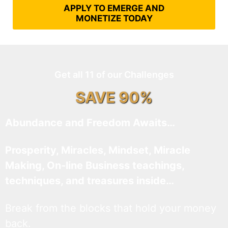
APPLY TO EMERGE AND
MONETIZE TODAY
Get all 11 of our Challenges
SAVE 90%
Abundance and Freedom Awaits…
Prosperity, Miracles, Mindset, Miracle
Making, On-line Business teachings,
techniques, and treasures inside…
Break from the blocks that hold your money
back.