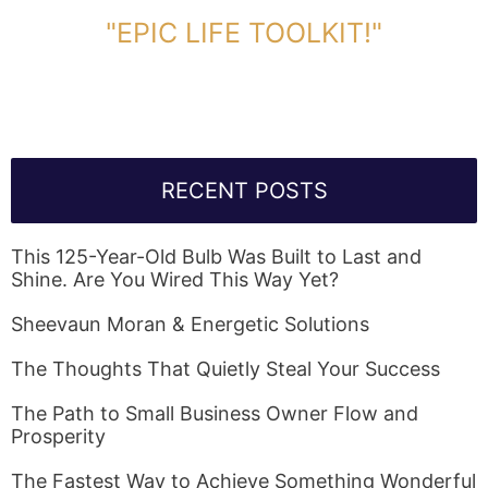
DOWNLOAD TOOLKIT NOW!
"EPIC LIFE TOOLKIT!"
Link Will Be Sent To Your Information Below:
RECENT POSTS
This 125-Year-Old Bulb Was Built to Last and
Shine. Are You Wired This Way Yet?
Sheevaun Moran & Energetic Solutions
The Thoughts That Quietly Steal Your Success
The Path to Small Business Owner Flow and
Prosperity
The Fastest Way to Achieve Something Wonderful