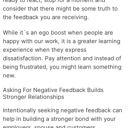
ready to react, stop for a moment and
consider that there might be some truth to
the feedback you are receiving.
While it´s an ego boost when people are
happy with our work, it is a greater learning
experience when they express
dissatisfaction. Pay attention and instead of
being frustrated, you might learn something
new.
Asking For Negative Feedback Builds
Stronger Relationships
Intentionally seeking negative feedback can
help in building a stronger bond with your
employers, spouse and customers.