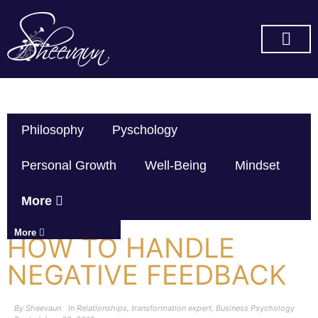
SUBSCRIBE ON YOU TUBE
Philosophy
Pyschology
Personal Growth
Well-Being
Mindset
More
More
HOW TO HANDLE
NEGATIVE FEEDBACK
By
Sheevaun
In
Relationships
,
transformation expert
,
Business Psychology