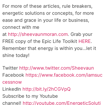
For more of these articles, rule breakers,
energetic solutions or concepts, for more
ease and grace in your life or business,
connect with me
at
http://sheevaunmoran.com
. Grab your
FREE copy of the Epic Life Toolkit
HERE
.
Remember that energy is within you…let it
shine today!
Twitter
http://www.twitter.com/Sheevaun
Facebook
https://www.facebook.com/iamsuc
cessnow
LinkedIn
http://bit.ly/2hCGVpQ
Subscribe to my Youtube
channel!
http://youtube.com/EnergeticSoluti