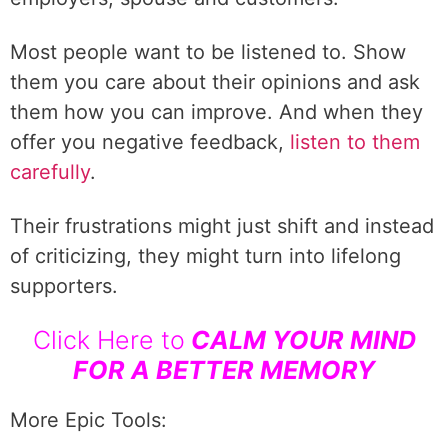
Most people want to be listened to. Show
them you care about their opinions and ask
them how you can improve. And when they
offer you negative feedback,
listen to them
carefully
.
Their frustrations might just shift and instead
of criticizing, they might turn into lifelong
supporters.
Click Here to
CALM YOUR MIND
FOR A BETTER MEMORY
More Epic Tools: