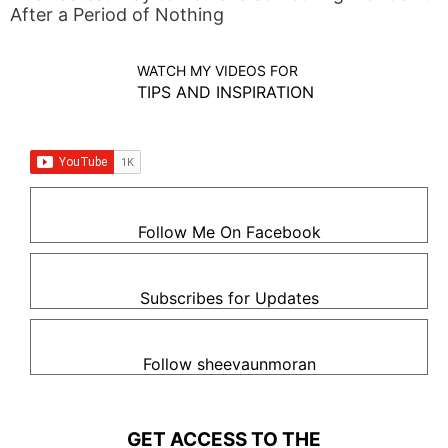
After a Period of Nothing
WATCH MY VIDEOS FOR
TIPS AND INSPIRATION
Follow Me On Facebook
Subscribes for Updates
Follow sheevaunmoran
GET ACCESS TO THE