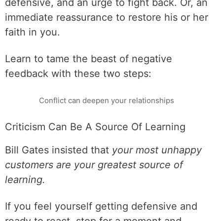
defensive, and an urge to fight back. Or, an
immediate reassurance to restore his or her
faith in you.
Learn to tame the beast of negative
feedback with these two steps:
Conflict can deepen your relationships
Criticism Can Be A Source Of Learning
Bill Gates insisted that
your most unhappy
customers are your greatest source of
learning.
If you feel yourself getting defensive and