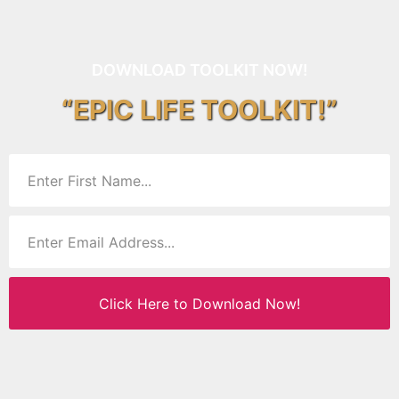
DOWNLOAD TOOLKIT NOW!
“EPIC LIFE TOOLKIT!”
Click Here to Download Now!