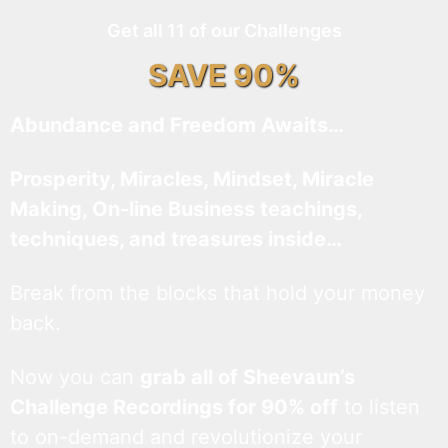
Get all 11 of our Challenges
SAVE 90%
Abundance and Freedom Awaits…
Prosperity, Miracles, Mindset, Miracle
Making, On-line Business teachings,
techniques, and treasures inside…
Break from the blocks that hold your money
back.
Now you can
grab all of Sheevaun’s
Challenge Recordings for 90% off
to listen
to on-demand and revolutionize your