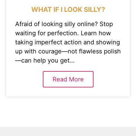
WHAT IF I LOOK SILLY?
Afraid of looking silly online? Stop
waiting for perfection. Learn how
taking imperfect action and showing
up with courage—not flawless polish
—can help you get…
Read More