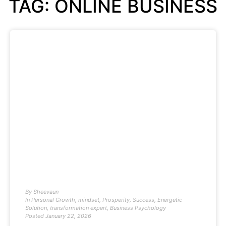
TAG: ONLINE BUSINESS
By
Sheevaun
In
Personal Growth
,
mindset
,
Prosperity
,
Success
,
Energetic
Solution
,
transformation expert
,
Business Psychology
Posted
January 22, 2026