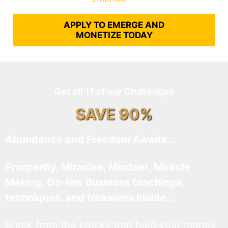
APPLY TO EMERGE AND
MONETIZE TODAY
Get all 11 of our Challenges
SAVE 90%
Abundance and Freedom Awaits…
Prosperity, Miracles, Mindset, Miracle
Making, On-line Business teachings,
techniques, and treasures inside…
Break from the blocks that hold your money