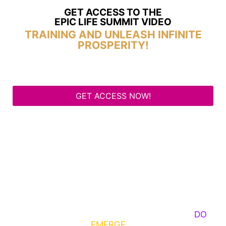
GET ACCESS TO THE
EPIC LIFE SUMMIT VIDEO
TRAINING AND UNLEASH INFINITE
PROSPERITY!
GET ACCESS NOW!
Some Know They Need to Emerge, Others
DO
What It Takes to
EMERGE
Into Their Epic Self