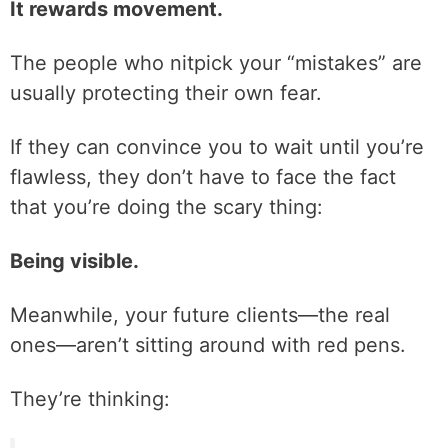
It rewards movement.
The people who nitpick your “mistakes” are
usually protecting their own fear.
If they can convince you to wait until you’re
flawless, they don’t have to face the fact
that you’re doing the scary thing:
Being visible.
Meanwhile, your future clients—the real
ones—aren’t sitting around with red pens.
They’re thinking: