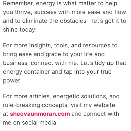
Remember, energy is what matter to help
you thrive, success with more ease and flow
and to eliminate the obstacles—let’s get it to
shine today!
For more insights, tools, and resources to
bring ease and grace to your life and
business, connect with me. Let’s tidy up that
energy container and tap into your true
power!
For more articles, energetic solutions, and
rule-breaking concepts, visit my website
at
sheevaunmoran.com
and connect with
me on social media: