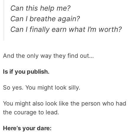
Can this help me?
Can I breathe again?
Can I finally earn what I’m worth?
And the only way they find out…
Is if you publish.
So yes. You might look silly.
You might also look like the person who had
the courage to lead.
Here’s your dare: