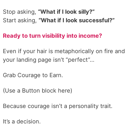
Stop asking,
“What if I look silly?”
Start asking,
“What if I look successful?”
Ready to turn visibility into income?
Even if your hair is metaphorically on fire and
your landing page isn’t “perfect”…
Grab Courage to Earn.
(Use a Button block here)
Because courage isn’t a personality trait.
It’s a decision.