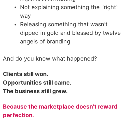
Not explaining something the “right”
way
Releasing something that wasn’t
dipped in gold and blessed by twelve
angels of branding
And do you know what happened?
Clients still won.
Opportunities still came.
The business still grew.
Because the marketplace doesn’t reward
perfection.