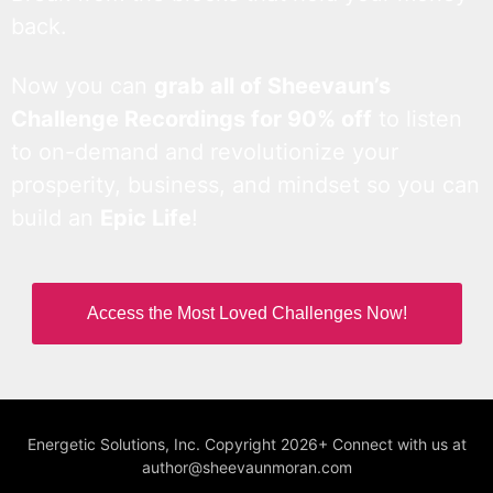
back.
Now you can
grab all of Sheevaun’s
Challenge Recordings for 90% off
to listen
to on-demand and revolutionize your
prosperity, business, and mindset so you can
build an
Epic Life
!
Access the Most Loved Challenges Now!
Energetic Solutions, Inc. Copyright 2026+ Connect with us at
author@sheevaunmoran.com