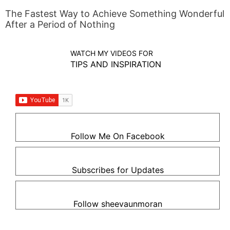
The Fastest Way to Achieve Something Wonderful
After a Period of Nothing
WATCH MY VIDEOS FOR
TIPS AND INSPIRATION
Follow Me On Facebook
Subscribes for Updates
Follow sheevaunmoran