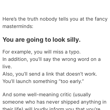
Here’s the truth nobody tells you at the fancy
masterminds:
You are going to look silly.
For example, you will miss a typo.
In addition, you’ll say the wrong word on a
live.
Also, you’ll send a link that doesn’t work.
You’ll launch something “too early.”
And some well-meaning critic (usually
someone who has never shipped anything in
their life) will loudly inform you that you’re