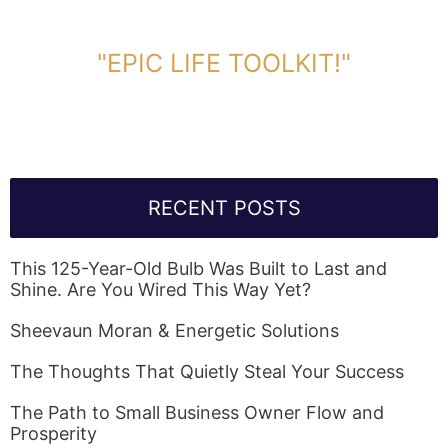
DOWNLOAD TOOLKIT NOW!
"EPIC LIFE TOOLKIT!"
Link Will Be Sent To Your Information Below:
RECENT POSTS
This 125-Year-Old Bulb Was Built to Last and
Shine. Are You Wired This Way Yet?
Sheevaun Moran & Energetic Solutions
The Thoughts That Quietly Steal Your Success
The Path to Small Business Owner Flow and
Prosperity