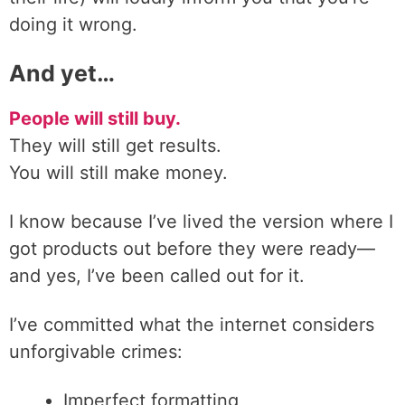
doing it wrong.
And yet…
People will still buy.
They will still get results.
You will still make money.
I know because I’ve lived the version where I
got products out before they were ready—
and yes, I’ve been called out for it.
I’ve committed what the internet considers
unforgivable crimes:
Imperfect formatting