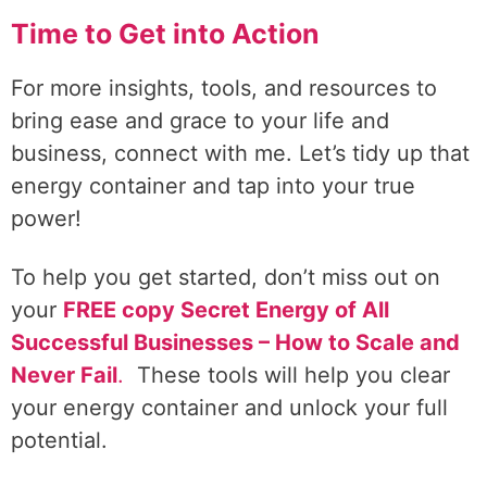
Time to Get into Action
For more insights, tools, and resources to
bring ease and grace to your life and
business, connect with me. Let’s tidy up that
energy container and tap into your true
power!
To help you get started, don’t miss out on
your
FREE copy Secret Energy of All
Successful Businesses – How to Scale and
Never Fail
.
These tools will help you clear
your energy container and unlock your full
potential.