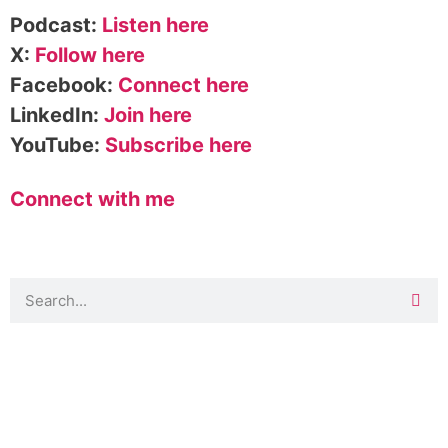
Podcast:
Listen here
X:
Follow here
Facebook:
Connect here
LinkedIn:
Join here
YouTube:
Subscribe here
Connect with me