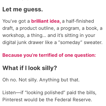
Let me guess.
You’ve got a
brilliant idea,
a half-finished
draft, a product outline, a program, a book, a
workshop, a thing… and it’s sitting in your
digital junk drawer like a “someday” sweater.
Because you’re terrified of one question:
What if I look silly?
Oh no. Not silly. Anything but that.
Listen—if “looking polished” paid the bills,
Pinterest would be the Federal Reserve.