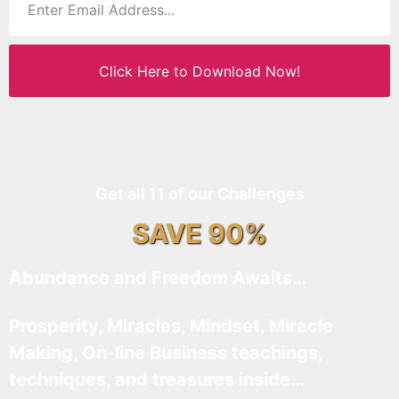
Click Here to Download Now!
Get all 11 of our Challenges
SAVE 90%
Abundance and Freedom Awaits…
Prosperity, Miracles, Mindset, Miracle
Making, On-line Business teachings,
techniques, and treasures inside…