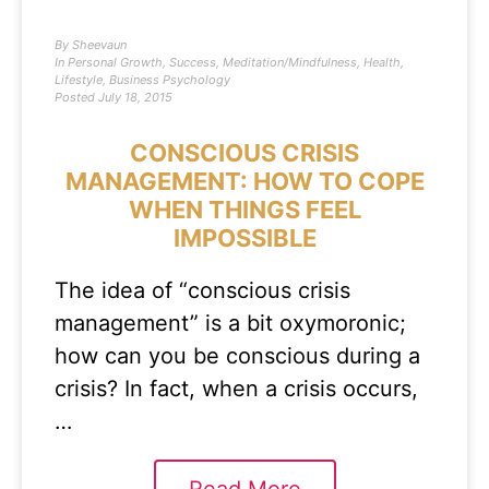
By
Sheevaun
In
Personal Growth
,
Success
,
Meditation/Mindfulness
,
Health
,
Lifestyle
,
Business Psychology
Posted
July 18, 2015
CONSCIOUS CRISIS
MANAGEMENT: HOW TO COPE
WHEN THINGS FEEL
IMPOSSIBLE
The idea of “conscious crisis
management” is a bit oxymoronic;
how can you be conscious during a
crisis? In fact, when a crisis occurs,
…