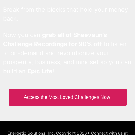
Break from the blocks that hold your money
back.
Now you can
grab all of Sheevaun’s
Challenge Recordings for 90% off
to listen
to on-demand and revolutionize your
prosperity, business, and mindset so you can
build an
Epic Life
!
Access the Most Loved Challenges Now!
Energetic Solutions, Inc. Copyright 2026+ Connect with us at