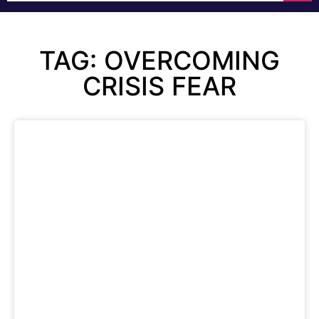
TAG: OVERCOMING
CRISIS FEAR