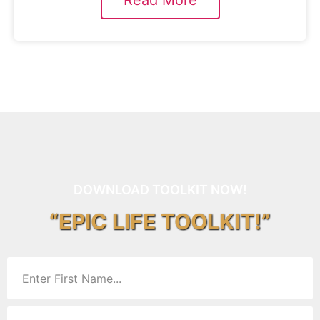
Read More
DOWNLOAD TOOLKIT NOW!
“EPIC LIFE TOOLKIT!”