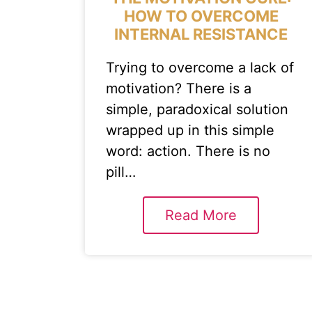
HOW TO OVERCOME
INTERNAL RESISTANCE
Trying to overcome a lack of
motivation? There is a
simple, paradoxical solution
wrapped up in this simple
word: action. There is no
pill…
Read More