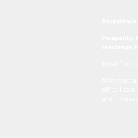
Abundance 
Prosperity, 
teachings, 
Break from t
Now you c
off
to listen
and mindset