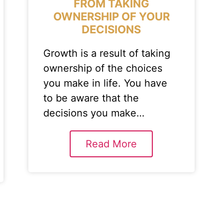
FROM TAKING
OWNERSHIP OF YOUR
DECISIONS
Growth is a result of taking
ownership of the choices
you make in life. You have
to be aware that the
decisions you make…
Read More