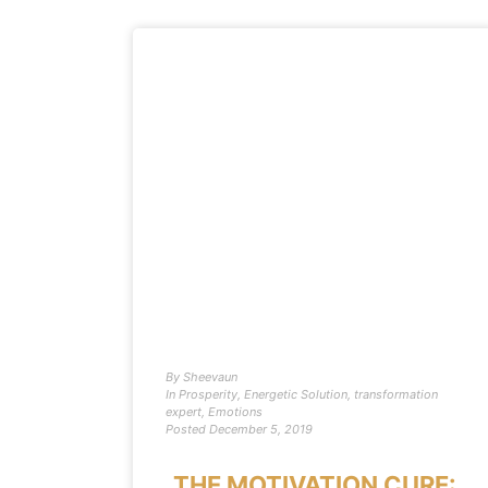
By
Sheevaun
In
Prosperity
,
Energetic Solution
,
transformation
expert
,
Emotions
Posted
December 5, 2019
THE MOTIVATION CURE: