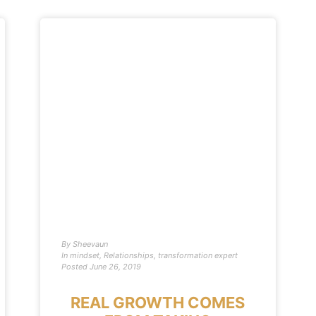
By
Sheevaun
In
mindset
,
Relationships
,
transformation expert
Posted
June 26, 2019
REAL GROWTH COMES