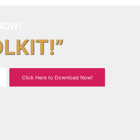
NOW!
OLKIT!”
Click Here to Download Now!