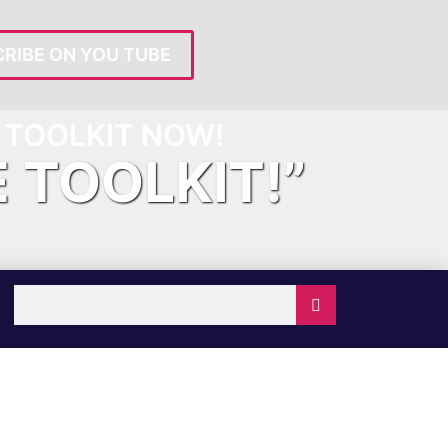
RIBE ON YOU TUBE
TOOLKIT NOW!
E TOOLKIT!”