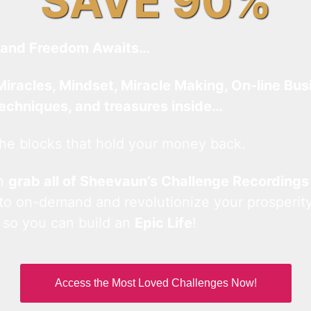
SAVE 90%
and Freedom Awaits…
Miracles, Mindset, Miracle Making, On-line Bus
techniques, and treasures inside…
he blocks that hold your money back.
an
grab all of Sheevaun’s Challenge Recordings
 to on-demand and revolutionize your prosperity
 so you can build an
Epic Life
!
Access the Most Loved Challenges Now!