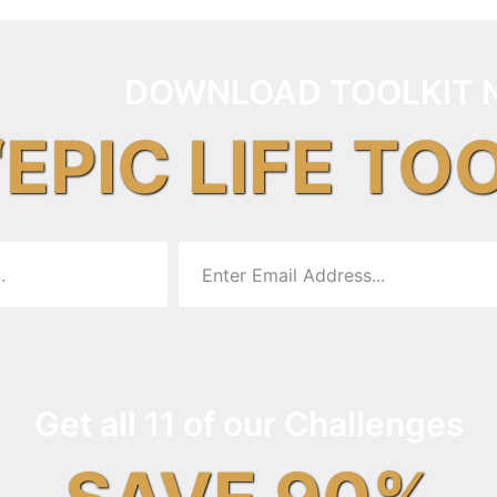
DOWNLOAD TOOLKIT 
“EPIC LIFE TO
Get all 11 of our Challenges