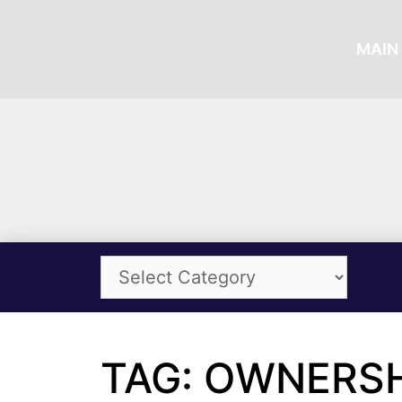
MAIN 
TAG: OWNERSH