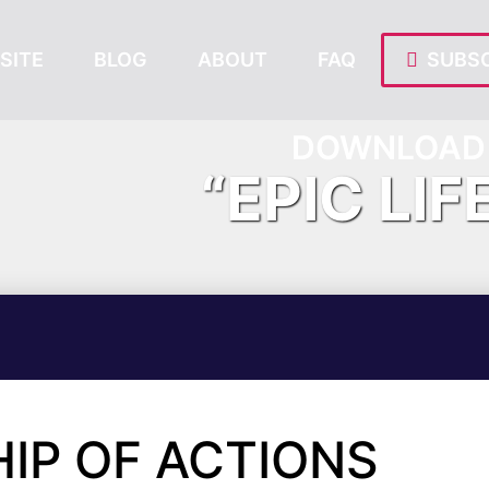
SITE
BLOG
ABOUT
FAQ
SUBSC
DOWNLOAD 
“EPIC LIF
IP OF ACTIONS