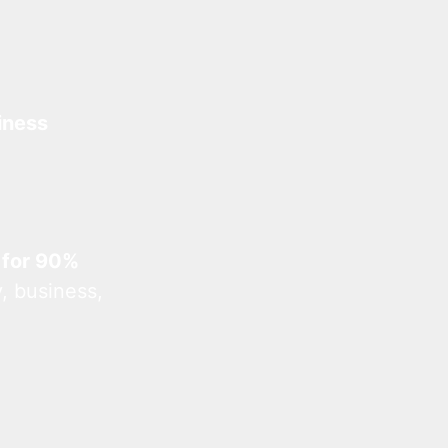
iness
 for 90%
, business,