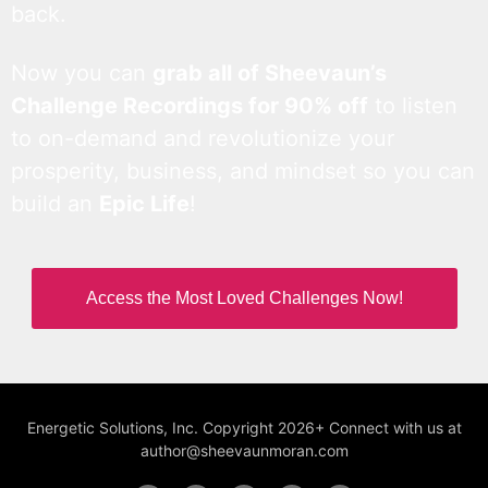
back.
Now you can
grab all of Sheevaun’s
Challenge Recordings for 90% off
to listen
to on-demand and revolutionize your
prosperity, business, and mindset so you can
build an
Epic Life
!
Access the Most Loved Challenges Now!
Energetic Solutions, Inc. Copyright 2026+ Connect with us at
author@sheevaunmoran.com