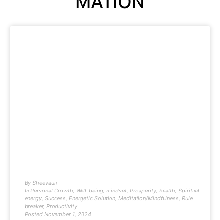
MATION
By
Sheevaun
In
Personal Growth
,
Well-being
,
mindset
,
Prosperity
,
health
,
Spiritual
energy
,
Success
,
Energetic Solution
,
Meditation/Mindfulness
,
Rule
breaker
,
Productivity
Posted
November 1, 2024