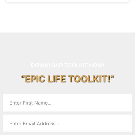
DOWNLOAD TOOLKIT NOW!
“EPIC LIFE TOOLKIT!”