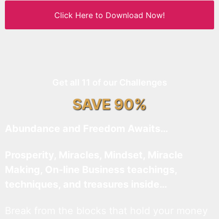
Click Here to Download Now!
Get all 11 of our Challenges
SAVE 90%
Abundance and Freedom Awaits…
Prosperity, Miracles, Mindset, Miracle
Making, On-line Business teachings,
techniques, and treasures inside…
Break from the blocks that hold your money