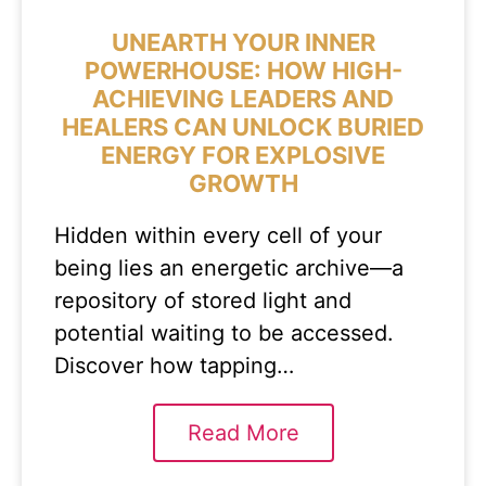
UNEARTH YOUR INNER
POWERHOUSE: HOW HIGH-
ACHIEVING LEADERS AND
HEALERS CAN UNLOCK BURIED
ENERGY FOR EXPLOSIVE
GROWTH
Hidden within every cell of your
being lies an energetic archive—a
repository of stored light and
potential waiting to be accessed.
Discover how tapping…
Read More