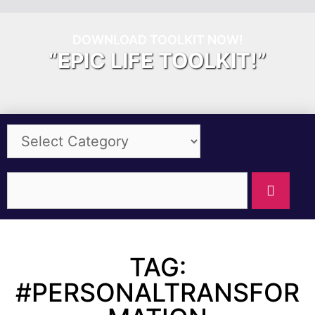
DOWNLOAD TOOLKIT NOW!
“EPIC LIFE TOOLKIT!”
TAG:
#PERSONALTRANSFOR