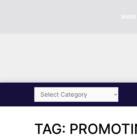
MAIN 
TAG: PROMOT