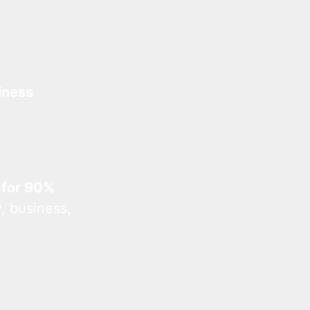
iness
 for 90%
, business,