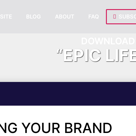
SITE
BLOG
ABOUT
FAQ
SUBSC
DOWNLOAD 
“EPIC LIF
ING YOUR BRAND