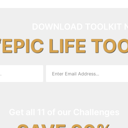
DOWNLOAD TOOLKIT 
“EPIC LIFE TO
Get all 11 of our Challenges