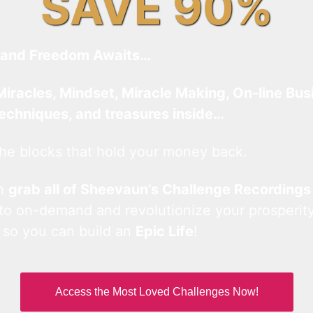
SAVE 90%
and Freedom Awaits…
Miracles, Mindset, Miracle Making, On-line Bus
techniques, and treasures inside…
he blocks that hold your money back.
an
grab all of Sheevaun’s Challenge Recordings
 to on-demand and revolutionize your prosperity
 so you can build an
Epic Life
!
Access the Most Loved Challenges Now!