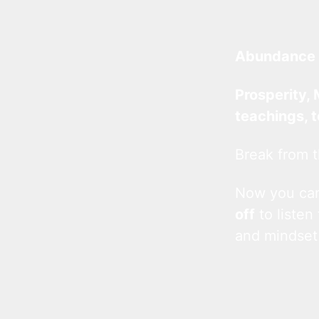
Abundance 
Prosperity, 
teachings, 
Break from t
Now you c
off
to listen
and mindset