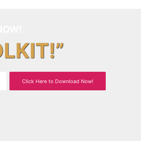
NOW!
OLKIT!”
Click Here to Download Now!