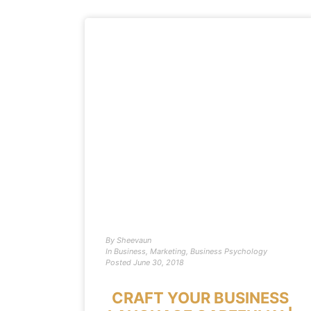
By
Sheevaun
In
Business
,
Marketing
,
Business Psychology
Posted
June 30, 2018
CRAFT YOUR BUSINESS