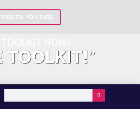
RIBE ON YOU TUBE
TOOLKIT NOW!
E TOOLKIT!”