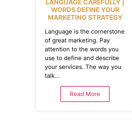
LANGUAGE CAREFULLY |
WORDS DEFINE YOUR
MARKETING STRATEGY
Language is the cornerstone
of great marketing. Pay
attention to the words you
use to define and describe
your services. The way you
talk…
Read More