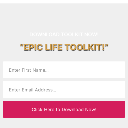
DOWNLOAD TOOLKIT NOW!
“EPIC LIFE TOOLKIT!”
Click Here to Download Now!