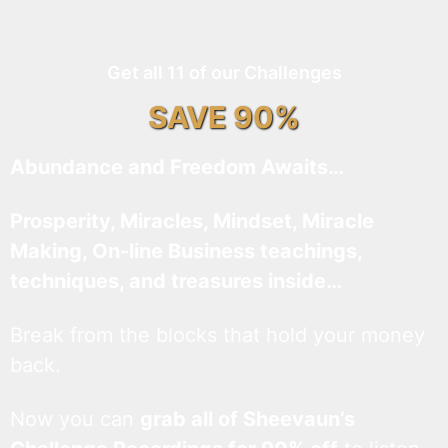
Get all 11 of our Challenges
SAVE 90%
Abundance and Freedom Awaits…
Prosperity, Miracles, Mindset, Miracle
Making, On-line Business teachings,
techniques, and treasures inside…
Break from the blocks that hold your money
back.
Now you can
grab all of Sheevaun’s