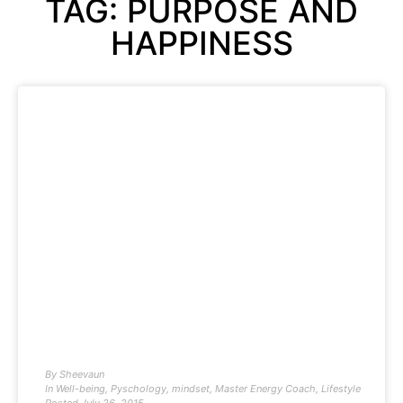
TAG: PURPOSE AND
HAPPINESS
By
Sheevaun
In
Well-being
,
Pyschology
,
mindset
,
Master Energy Coach
,
Lifestyle