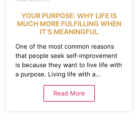
Posted
July 26, 2015
YOUR PURPOSE: WHY LIFE IS
MUCH MORE FULFILLING WHEN
IT’S MEANINGFUL
One of the most common reasons
that people seek self-improvement
is because they want to live life with
a purpose. Living life with a…
Read More