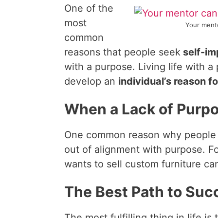
One of the
most
Your mento
common
reasons that people seek
self-i
with a purpose. Living life with 
develop an
individual’s reason f
When a Lack of Purp
One common reason why people be
out of alignment with purpose. F
wants to sell custom furniture ca
The Best Path to Suc
The most fulfilling thing in life i