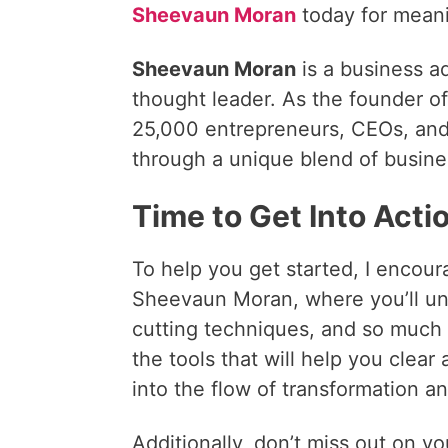
Sheevaun Moran
today for meani
Sheevaun Moran
is a business a
thought leader. As the founder o
25,000 entrepreneurs, CEOs, and l
through a unique blend of busine
Time to Get Into Acti
To help you get started, I encour
Sheevaun Moran, where you’ll un
cutting techniques, and so much 
the tools that will help you clear 
into the flow of transformation an
Additionally, don’t miss out on y