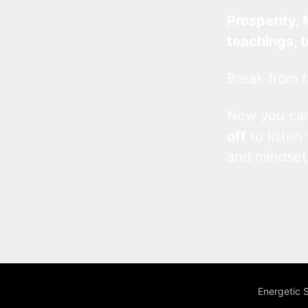
Prosperity, 
teachings, 
Break from t
Now you c
off
to listen
and mindset
Energetic 