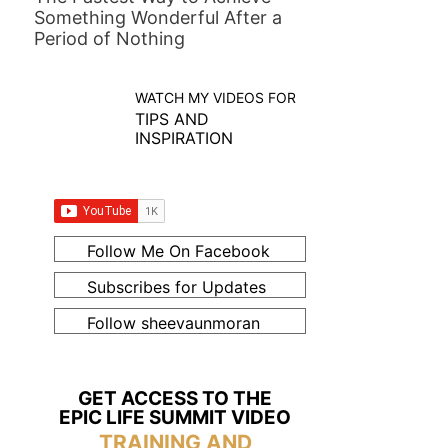
Something Wonderful After a
Period of Nothing
WATCH MY VIDEOS FOR
TIPS AND
INSPIRATION
Follow Me On Facebook
Subscribes for Updates
Follow sheevaunmoran
GET ACCESS TO THE
EPIC LIFE SUMMIT VIDEO
TRAINING AND