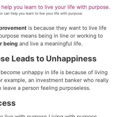
r can help you learn to live your life with purpose.
mprovement
is because they want to live life
a purpose means being in line or working to
or being
and live a meaningful life.
ose Leads to Unhappiness
come unhappy in life is because of living
or example, an investment banker who really
n leave a person feeling purposeless.
cess
s to live with purpose Living with purpose