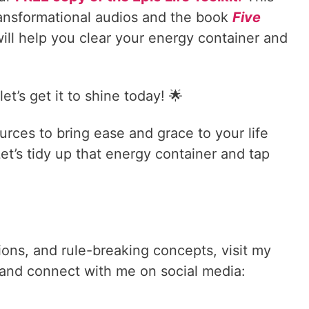
ransformational audios and the book
Five
ill help you clear your energy container and
t’s get it to shine today! 🌟
urces to bring ease and grace to your life
t’s tidy up that energy container and tap
tions, and rule-breaking concepts, visit my
and connect with me on social media: