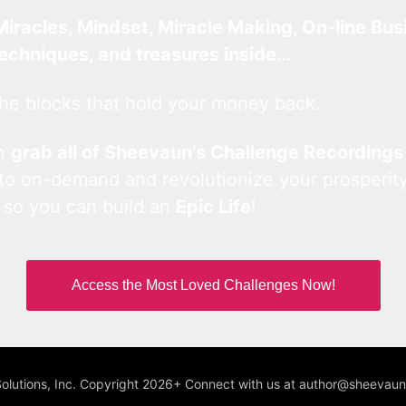
Miracles, Mindset, Miracle Making, On-line Bus
techniques, and treasures inside…
he blocks that hold your money back.
an
grab all of Sheevaun’s Challenge Recordings
 to on-demand and revolutionize your prosperity
 so you can build an
Epic Life
!
Access the Most Loved Challenges Now!
Solutions, Inc. Copyright 2026+ Connect with us at author@sheeva