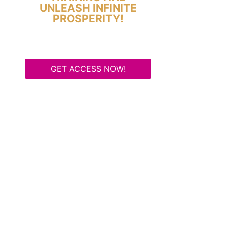
UNLEASH INFINITE
PROSPERITY!
GET ACCESS NOW!
Some Know They Need to