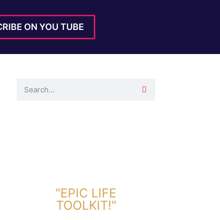
RIBE ON YOU TUBE
DOWNLOAD TOOLKIT NOW!
"EPIC LIFE
TOOLKIT!"
Link Will Be Sent To Your Information Below: