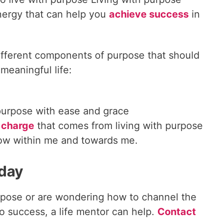
nergy that can help you
achieve success
in
different components of purpose that should
 meaningful life:
purpose with ease and grace
 charge
that comes from living with purpose
low within me and towards me.
oday
 purpose or are wondering how to channel the
o success, a life mentor can help.
Contact