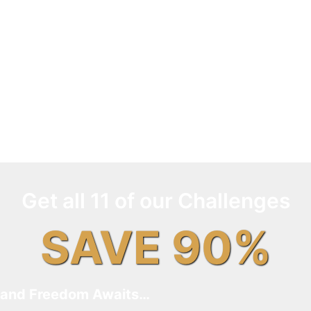
Get all 11 of our Challenges
SAVE 90%
and Freedom Awaits…