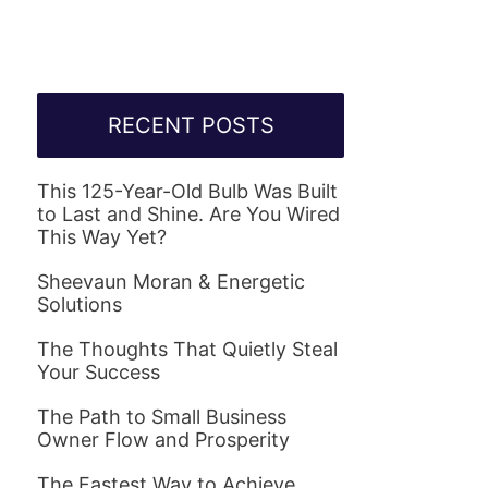
RECENT POSTS
This 125-Year-Old Bulb Was Built
to Last and Shine. Are You Wired
This Way Yet?
Sheevaun Moran & Energetic
Solutions
The Thoughts That Quietly Steal
Your Success
The Path to Small Business
Owner Flow and Prosperity
The Fastest Way to Achieve