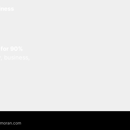
iness
 for 90%
, business,
unmoran.com