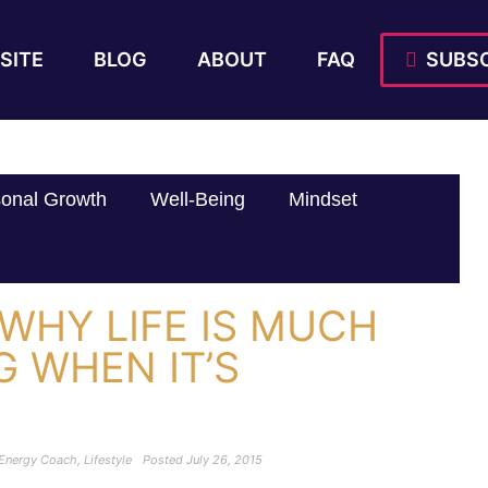
SITE
BLOG
ABOUT
FAQ
SUBSC
onal Growth
Well-Being
Mindset
WHY LIFE IS MUCH
G WHEN IT’S
 Energy Coach
,
Lifestyle
Posted
July 26, 2015