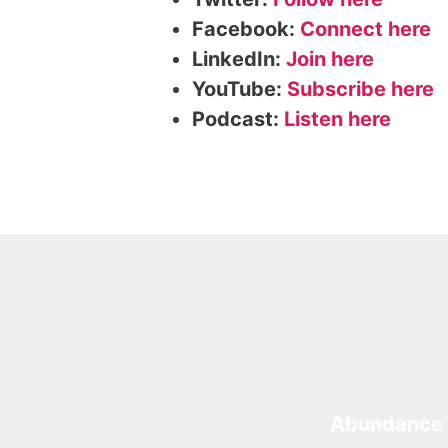
Facebook:
Connect here
LinkedIn:
Join here
YouTube:
Subscribe here
Podcast:
Listen here
Abundance 