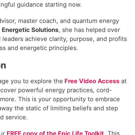
ngful guidance starting now.
dvisor, master coach, and quantum energy
f
Energetic Solutions
, she has helped over
eaders achieve clarity, purpose, and profits
ss and energetic principles.
on
age you to explore the
Free Video Access
at
cover powerful energy practices, cord-
more. This is your opportunity to embrace
away the static of limiting beliefs and step
d service.
our
FREE copy of the Epic Life Toolkit
.
This