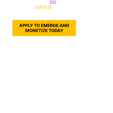
Emerge, Others
DO
What It
Takes to
EMERGE
Into Their
Epic Self
APPLY TO EMERGE AND
MONETIZE TODAY