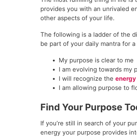
provides you with an unrivaled e
other aspects of your life.
The following is a ladder of the 
be part of your daily mantra for a
My purpose is clear to me
I am evolving towards my 
I will recognize the
energy
I am allowing purpose to f
Find Your Purpose T
If you’re still in search of your
energy your purpose provides int