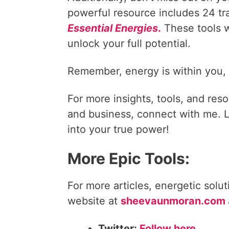
powerful resource includes 24 t
Essential Energies
.
These tools w
unlock your full potential.
Remember, energy is within you, le
For more insights, tools, and reso
and business, connect with me. Le
into your true power!
More Epic Tools:
For more articles, energetic solu
website at
sheevaunmoran.com
Twitter:
Follow here