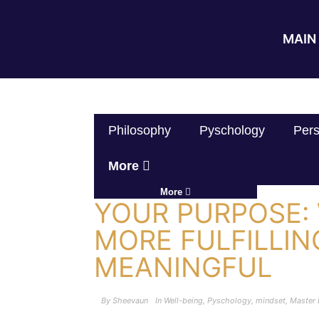
MAIN 
Philosophy
Pyschology
Pers
More
More
YOUR PURPOSE: 
MORE FULFILLIN
MEANINGFUL
By
Sheevaun
In
Well-being
,
Pyschology
,
mindset
,
Master