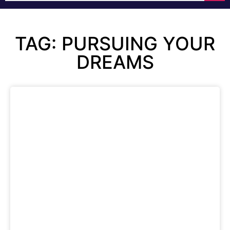
TAG: PURSUING YOUR
DREAMS