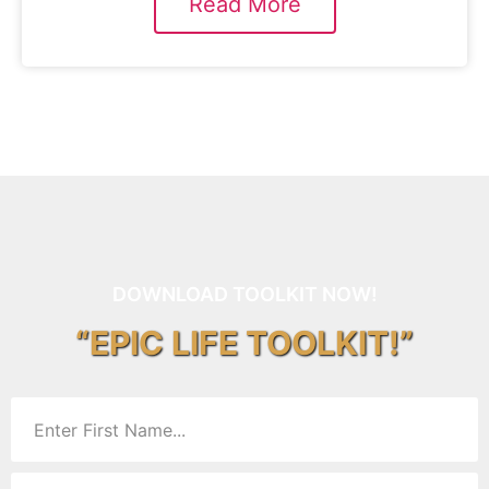
Read More
DOWNLOAD TOOLKIT NOW!
“EPIC LIFE TOOLKIT!”