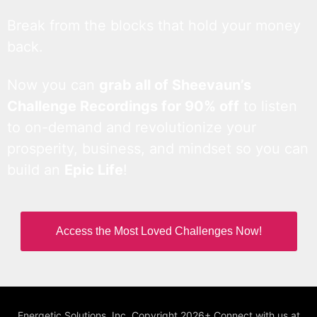
Break from the blocks that hold your money
back.
Now you can
grab all of Sheevaun’s
Challenge Recordings for 90% off
to listen
to on-demand and revolutionize your
prosperity, business, and mindset so you can
build an
Epic Life
!
Access the Most Loved Challenges Now!
Energetic Solutions, Inc. Copyright 2026+ Connect with us at