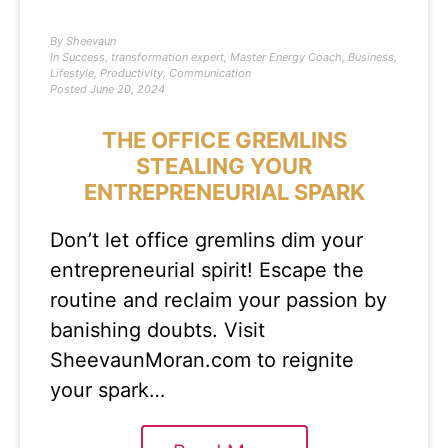
By
Sheevaun
In
Success
,
transformation expert
,
Master Energy Coach
,
Business
,
Lifestyle
,
Productivity
,
Communication
Posted
June 20, 2024
THE OFFICE GREMLINS
STEALING YOUR
ENTREPRENEURIAL SPARK
Don’t let office gremlins dim your
entrepreneurial spirit! Escape the
routine and reclaim your passion by
banishing doubts. Visit
SheevaunMoran.com to reignite
your spark…