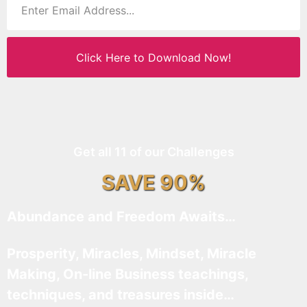
Click Here to Download Now!
Get all 11 of our Challenges
SAVE 90%
Abundance and Freedom Awaits…
Prosperity, Miracles, Mindset, Miracle
Making, On-line Business teachings,
techniques, and treasures inside…