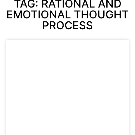
TAG: RATIONAL AND
EMOTIONAL THOUGHT
PROCESS