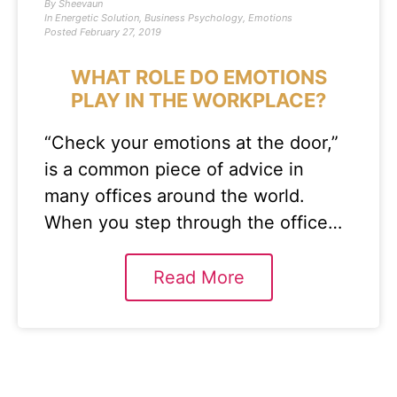
By
Sheevaun
In
Energetic Solution
,
Business Psychology
,
Emotions
Posted
February 27, 2019
WHAT ROLE DO EMOTIONS
PLAY IN THE WORKPLACE?
“Check your emotions at the door,”
is a common piece of advice in
many offices around the world.
When you step through the office…
Read More