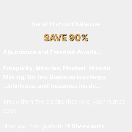
Get all 11 of our Challenges
SAVE 90%
Abundance and Freedom Awaits…
Prosperity, Miracles, Mindset, Miracle
Making, On-line Business teachings,
techniques, and treasures inside…
Break from the blocks that hold your money
back.
Now you can
grab all of Sheevaun’s