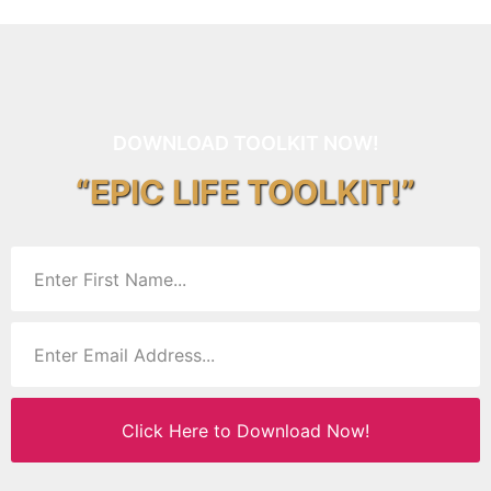
DOWNLOAD TOOLKIT NOW!
“EPIC LIFE TOOLKIT!”
Click Here to Download Now!