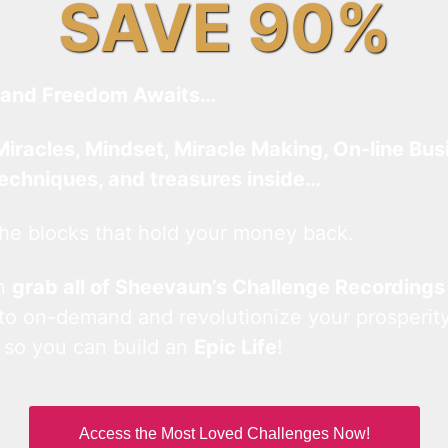
SAVE 90%
and Freedom Awaits…
Miracles, Mindset, Miracle Making, On-line Bus
techniques, and treasures inside…
he blocks that hold your money back.
an
grab all of Sheevaun’s Challenge Recordings
 to on-demand and revolutionize your prosperity
 so you can build an
Epic Life
!
Access the Most Loved Challenges Now!