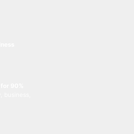
iness
 for 90%
, business,