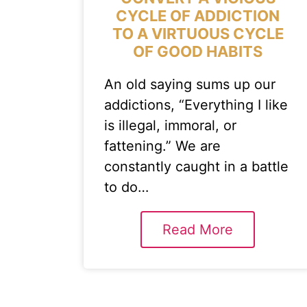
CYCLE OF ADDICTION
TO A VIRTUOUS CYCLE
OF GOOD HABITS
An old saying sums up our
addictions, “Everything I like
is illegal, immoral, or
fattening.” We are
constantly caught in a battle
to do…
Read More