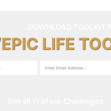
DOWNLOAD TOOLKIT 
“EPIC LIFE TO
Get all 11 of our Challenges