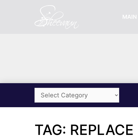
MAIN 
TAG: REPLACE