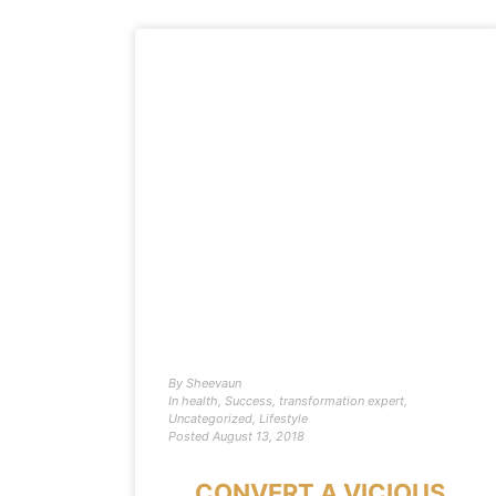
By
Sheevaun
In
health
,
Success
,
transformation expert
,
Uncategorized
,
Lifestyle
Posted
August 13, 2018
CONVERT A VICIOUS