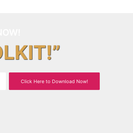
NOW!
OLKIT!”
Click Here to Download Now!