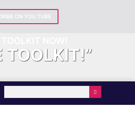
RIBE ON YOU TUBE
TOOLKIT NOW!
E TOOLKIT!”