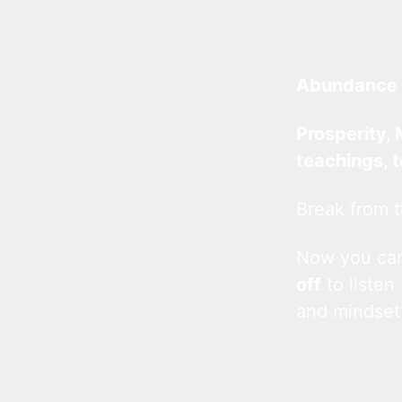
Abundance 
Prosperity, 
teachings, 
Break from t
Now you c
off
to listen
and mindset