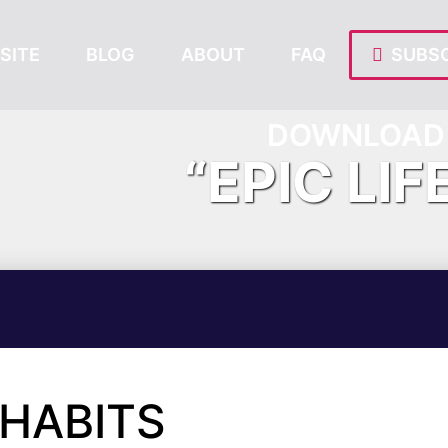
SITE
BLOG
ABOUT
FAQ
SUBSC
DOWNLOAD 
“EPIC LIF
 HABITS