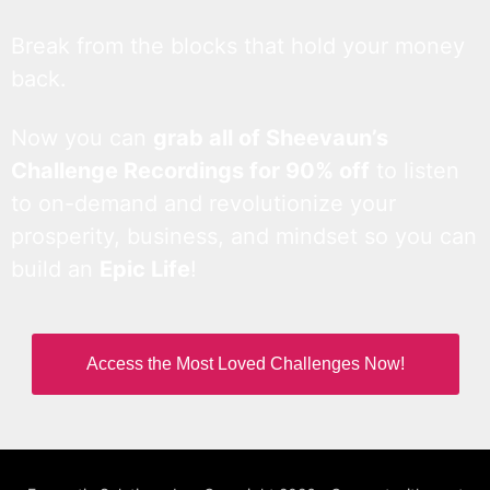
Break from the blocks that hold your money
back.
Now you can
grab all of Sheevaun’s
Challenge Recordings for 90% off
to listen
to on-demand and revolutionize your
prosperity, business, and mindset so you can
build an
Epic Life
!
Access the Most Loved Challenges Now!