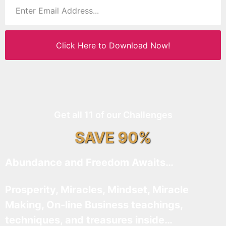
Click Here to Download Now!
Get all 11 of our Challenges
SAVE 90%
Abundance and Freedom Awaits…
Prosperity, Miracles, Mindset, Miracle
Making, On-line Business teachings,
techniques, and treasures inside…