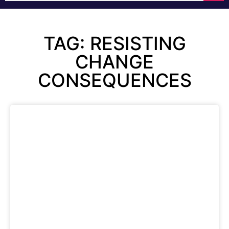
TAG: RESISTING
CHANGE
CONSEQUENCES