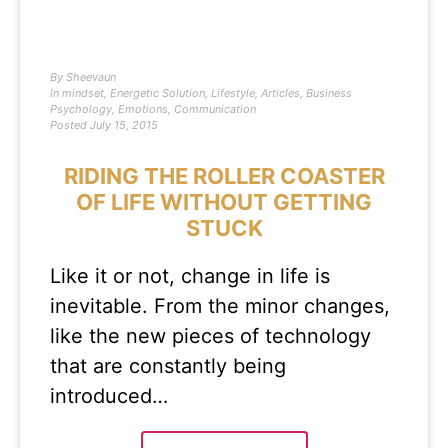
By
Sheevaun
In
mindset
,
Energetic Solution
,
Lifestyle
,
Articles
,
Business
Psychology
,
Emotions
,
Communication
Posted
July 15, 2015
RIDING THE ROLLER COASTER
OF LIFE WITHOUT GETTING
STUCK
Like it or not, change in life is
inevitable. From the minor changes,
like the new pieces of technology
that are constantly being
introduced…