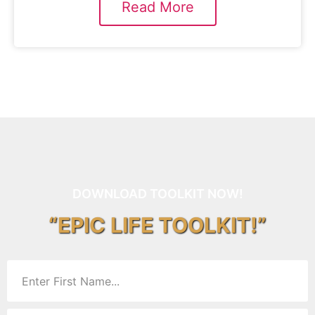
Read More
DOWNLOAD TOOLKIT NOW!
“EPIC LIFE TOOLKIT!”