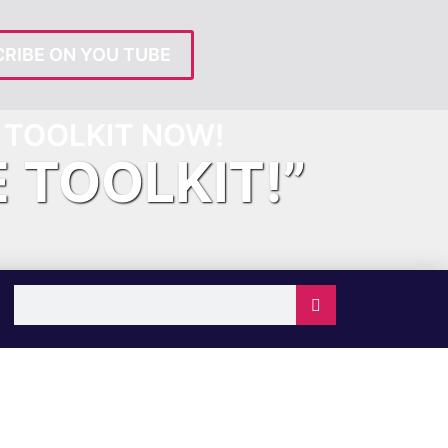
RIBE ON YOU TUBE
TOOLKIT NOW!
E TOOLKIT!”