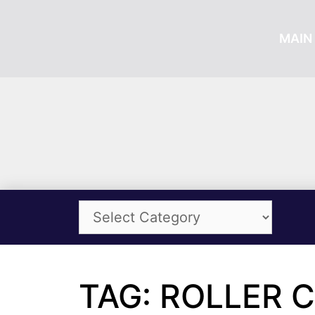
MAIN 
TAG: ROLLER 