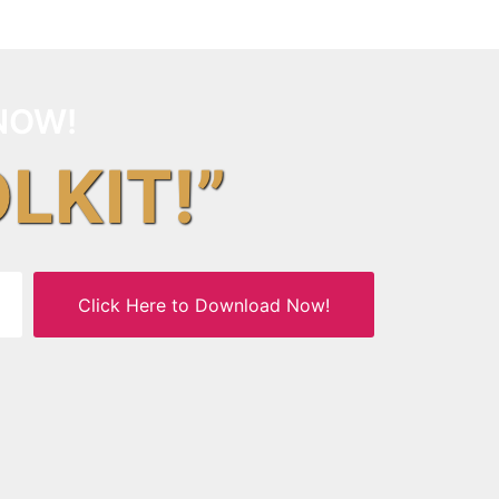
NOW!
OLKIT!”
Click Here to Download Now!