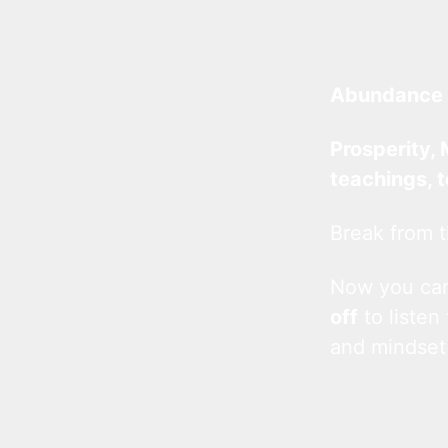
Abundance 
Prosperity, 
teachings, 
Break from t
Now you c
off
to listen
and mindset