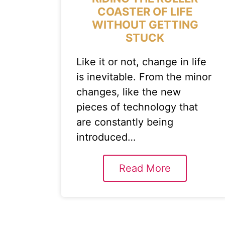
COASTER OF LIFE
WITHOUT GETTING
STUCK
Like it or not, change in life
is inevitable. From the minor
changes, like the new
pieces of technology that
are constantly being
introduced…
Read More