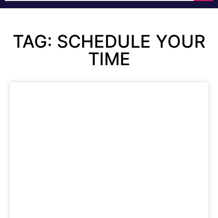
TAG: SCHEDULE YOUR
TIME