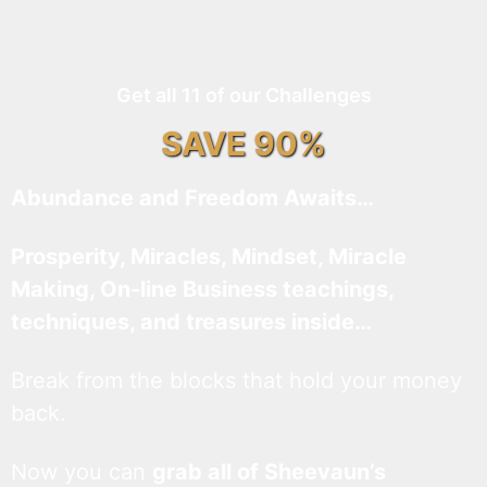
Get all 11 of our Challenges
SAVE 90%
Abundance and Freedom Awaits…
Prosperity, Miracles, Mindset, Miracle
Making, On-line Business teachings,
techniques, and treasures inside…
Break from the blocks that hold your money
back.
Now you can
grab all of Sheevaun’s