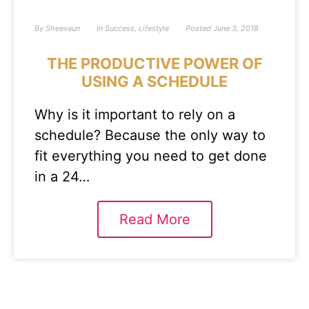
By
Sheevaun
In
Success
,
Lifestyle
Posted
June 3, 2018
THE PRODUCTIVE POWER OF
USING A SCHEDULE
Why is it important to rely on a
schedule? Because the only way to
fit everything you need to get done
in a 24…
Read More