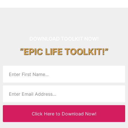
DOWNLOAD TOOLKIT NOW!
“EPIC LIFE TOOLKIT!”
Click Here to Download Now!