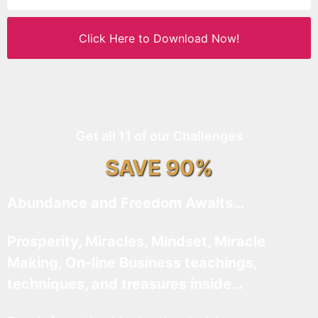
Click Here to Download Now!
Get all 11 of our Challenges
SAVE 90%
Abundance and Freedom Awaits…
Prosperity, Miracles, Mindset, Miracle
Making, On-line Business teachings,
techniques, and treasures inside…