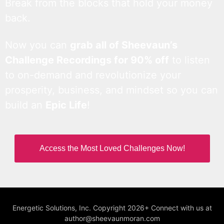
Break from the blocks that hold your money
back.
Now you can
grab all of Sheevaun’s
Challenge Recordings for 90% off
to listen
to on-demand and revolutionize your
prosperity, business, and mindset so you can
build an
Epic Life
!
Access the Most Loved Challenges Now!
Energetic Solutions, Inc. Copyright 2026+ Connect with us at
author@sheevaunmoran.com