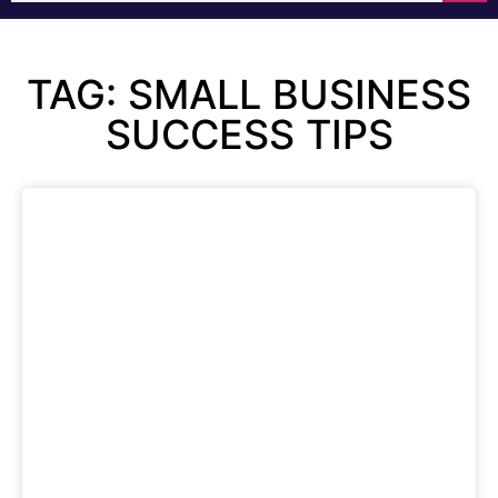
TAG: SMALL BUSINESS
SUCCESS TIPS