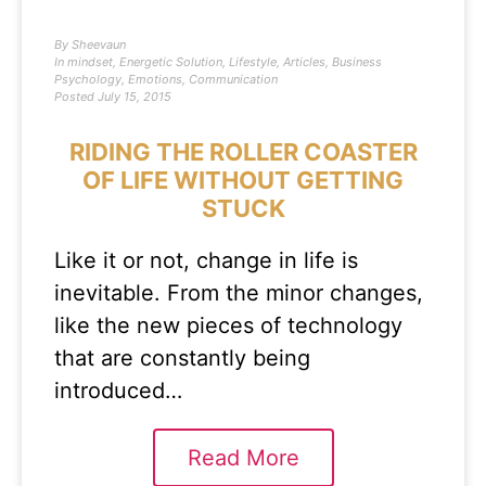
By
Sheevaun
In
mindset
,
Energetic Solution
,
Lifestyle
,
Articles
,
Business
Psychology
,
Emotions
,
Communication
Posted
July 15, 2015
RIDING THE ROLLER COASTER
OF LIFE WITHOUT GETTING
STUCK
Like it or not, change in life is
inevitable. From the minor changes,
like the new pieces of technology
that are constantly being
introduced…
Read More