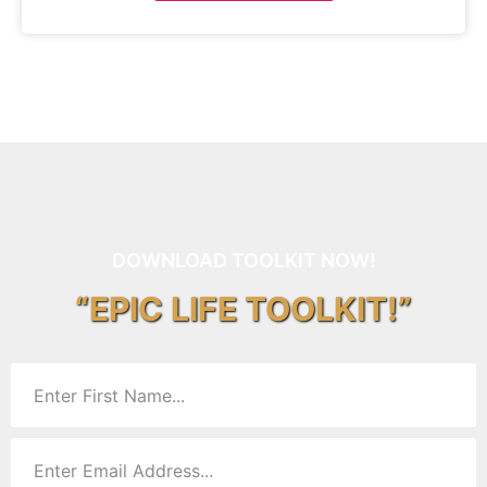
DOWNLOAD TOOLKIT NOW!
“EPIC LIFE TOOLKIT!”