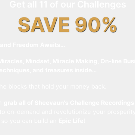
Get all 11 of our Challenges
SAVE 90%
and Freedom Awaits…
Miracles, Mindset, Miracle Making, On-line Bus
techniques, and treasures inside…
he blocks that hold your money back.
an
grab all of Sheevaun’s Challenge Recordings
 to on-demand and revolutionize your prosperity
 so you can build an
Epic Life
!