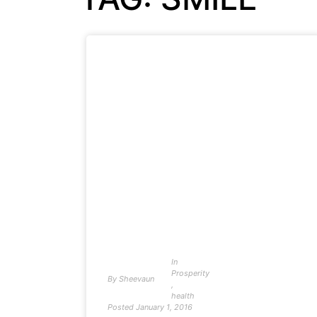
In
Prosperity
By
Sheevaun
,
health
Posted
January 1, 2016