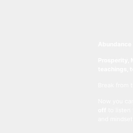
Abundance 
Prosperity, 
teachings, 
Break from t
Now you c
off
to listen
and mindset