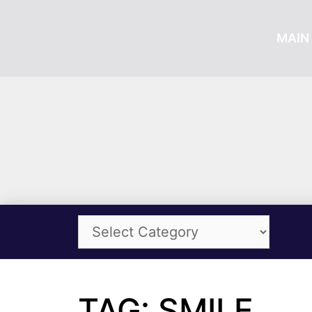
MAIN 
TAG: SMILE