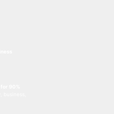
iness
 for 90%
, business,