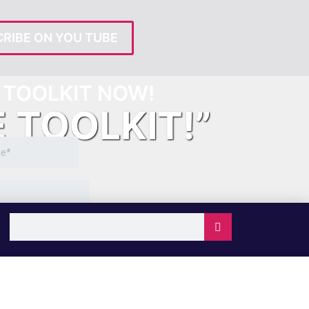
RIBE ON YOU TUBE
TOOLKIT NOW!
E TOOLKIT!”