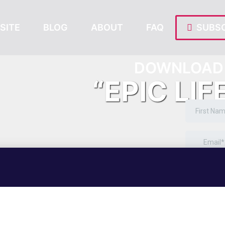
SITE
BLOG
ABOUT
FAQ
SUBSC
DOWNLOAD 
“EPIC LIF