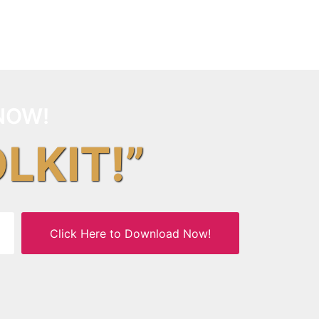
NOW!
OLKIT!”
Click Here to Download Now!