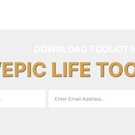
DOWNLOAD TOOLKIT 
“EPIC LIFE TO