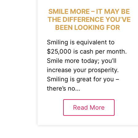
SMILE MORE – IT MAY BE
THE DIFFERENCE YOU’VE
BEEN LOOKING FOR
Smiling is equivalent to
$25,000 is cash per month.
Smile more today; you’ll
increase your prosperity.
Smiling is great for you –
there’s no…
Read More