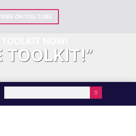
RIBE ON YOU TUBE
TOOLKIT NOW!
E TOOLKIT!”