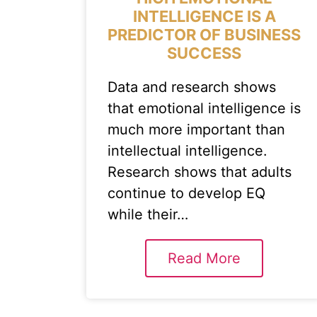
INTELLIGENCE IS A
PREDICTOR OF BUSINESS
SUCCESS
Data and research shows
that emotional intelligence is
much more important than
intellectual intelligence.
Research shows that adults
continue to develop EQ
while their…
Read More