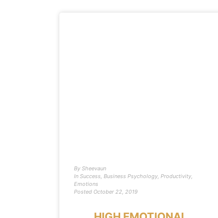
By
Sheevaun
In
Success
,
Business Psychology
,
Productivity
,
Emotions
Posted
October 22, 2019
HIGH EMOTIONAL