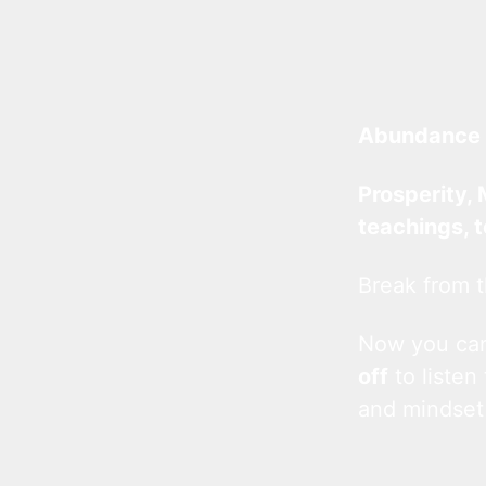
Abundance 
Prosperity, 
teachings, 
Break from t
Now you c
off
to listen
and mindset