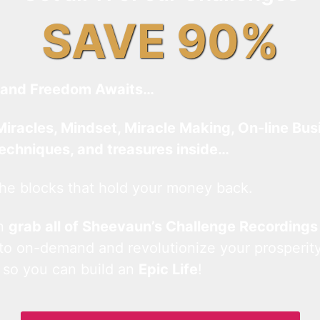
SAVE 90%
and Freedom Awaits…
Miracles, Mindset, Miracle Making, On-line Bus
techniques, and treasures inside…
he blocks that hold your money back.
an
grab all of Sheevaun’s Challenge Recordings
 to on-demand and revolutionize your prosperity
 so you can build an
Epic Life
!