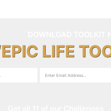
DOWNLOAD TOOLKIT 
“EPIC LIFE TO
Get all 11 of our Challenges