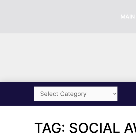
MAIN 
TAG: SOCIAL 