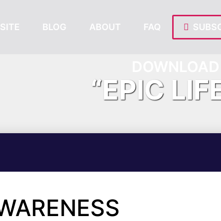
SITE
BLOG
ABOUT
FAQ
SUBSC
DOWNLOAD 
“EPIC LIF
AWARENESS