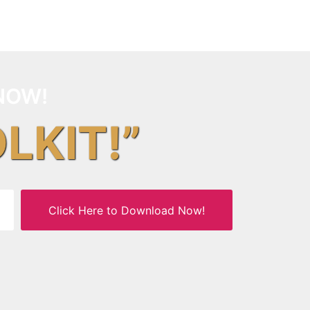
NOW!
OLKIT!”
Click Here to Download Now!