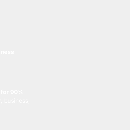
iness
 for 90%
, business,