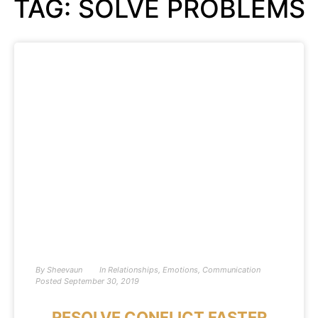
TAG: SOLVE PROBLEMS
By
Sheevaun
In
Relationships
,
Emotions
,
Communication
Posted
September 30, 2019
RESOLVE CONFLICT FASTER