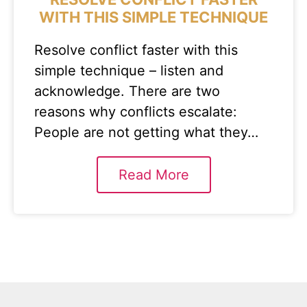
WITH THIS SIMPLE TECHNIQUE
Resolve conflict faster with this
simple technique – listen and
acknowledge. There are two
reasons why conflicts escalate:
People are not getting what they…
Read More