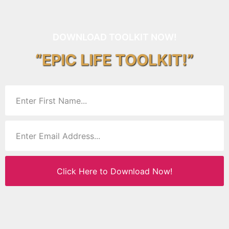
DOWNLOAD TOOLKIT NOW!
“EPIC LIFE TOOLKIT!”
Click Here to Download Now!