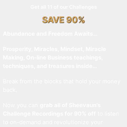
Get all 11 of our Challenges
SAVE 90%
Abundance and Freedom Awaits…
Prosperity, Miracles, Mindset, Miracle
Making, On-line Business teachings,
techniques, and treasures inside…
Break from the blocks that hold your money
back.
Now you can
grab all of Sheevaun’s
Challenge Recordings for 90% off
to listen
to on-demand and revolutionize your