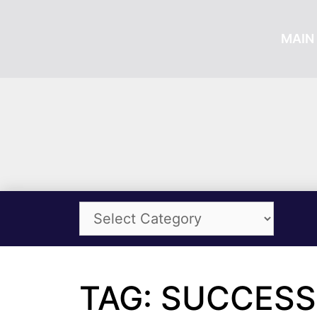
MAIN 
TAG: SUCCESS