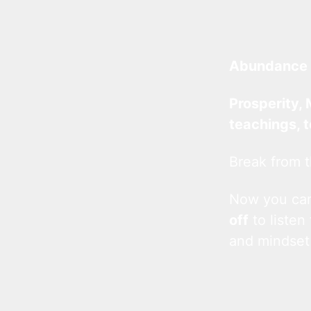
Abundance 
Prosperity, 
teachings, 
Break from t
Now you c
off
to listen
and mindset