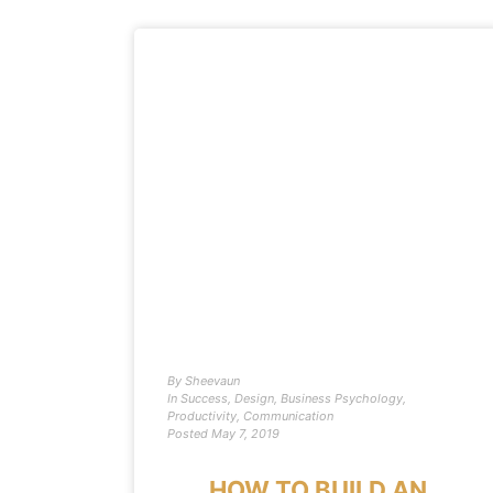
By
Sheevaun
In
Success
,
Design
,
Business Psychology
,
Productivity
,
Communication
Posted
May 7, 2019
HOW TO BUILD AN