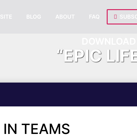
SITE
BLOG
ABOUT
FAQ
SUBSC
DOWNLOAD 
“EPIC LIF
 IN TEAMS