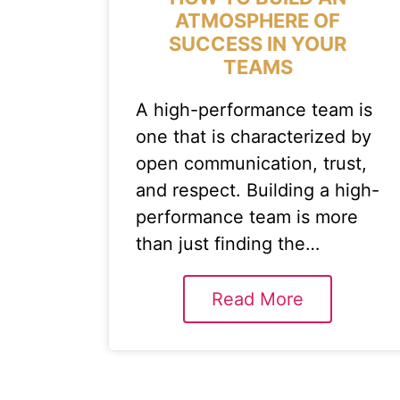
ATMOSPHERE OF
SUCCESS IN YOUR
TEAMS
A high-performance team is
one that is characterized by
open communication, trust,
and respect. Building a high-
performance team is more
than just finding the…
Read More