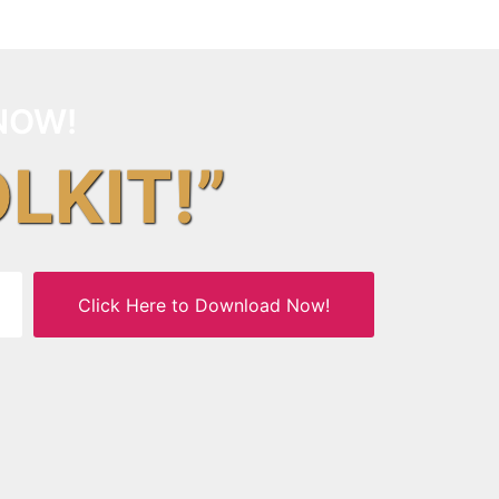
NOW!
OLKIT!”
Click Here to Download Now!