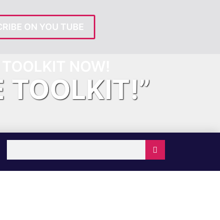
RIBE ON YOU TUBE
TOOLKIT NOW!
E TOOLKIT!”