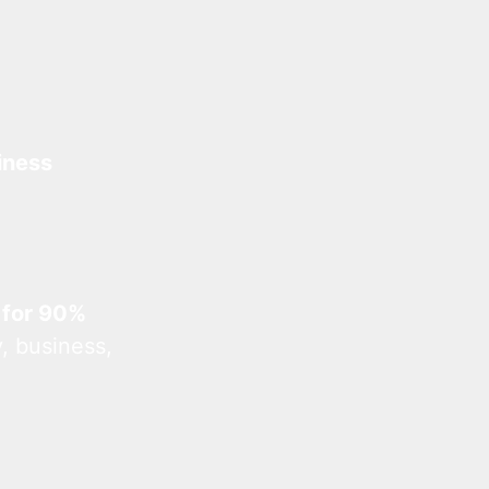
iness
 for 90%
, business,