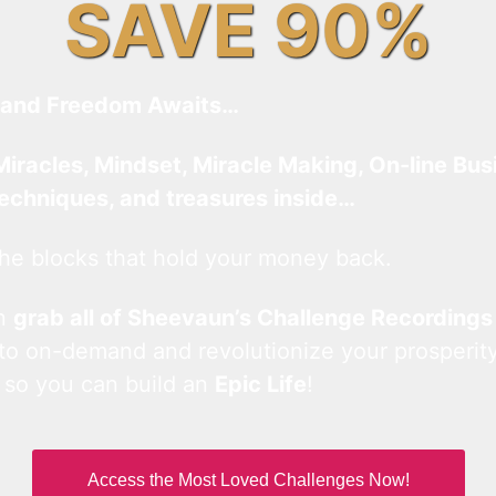
SAVE 90%
and Freedom Awaits…
Miracles, Mindset, Miracle Making, On-line Bus
techniques, and treasures inside…
he blocks that hold your money back.
an
grab all of Sheevaun’s Challenge Recordings
 to on-demand and revolutionize your prosperity
 so you can build an
Epic Life
!
Access the Most Loved Challenges Now!