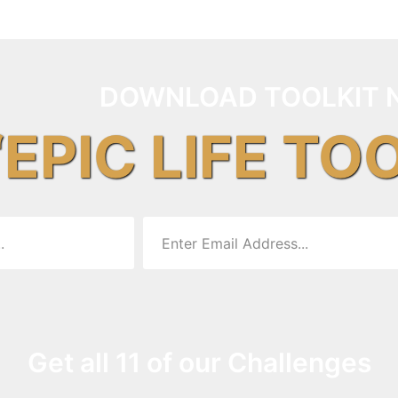
DOWNLOAD TOOLKIT 
“EPIC LIFE TO
Get all 11 of our Challenges