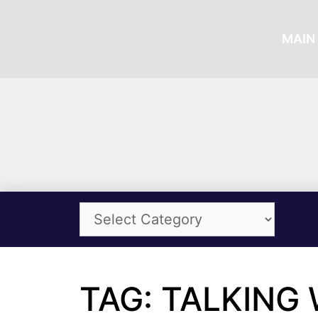
MAIN 
TAG: TALKING