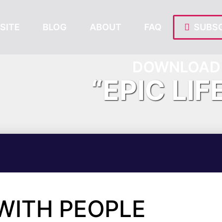
SITE
BLOG
ABOUT
FAQ
SUBSC
DOWNLOAD 
“EPIC LIF
 WITH PEOPLE