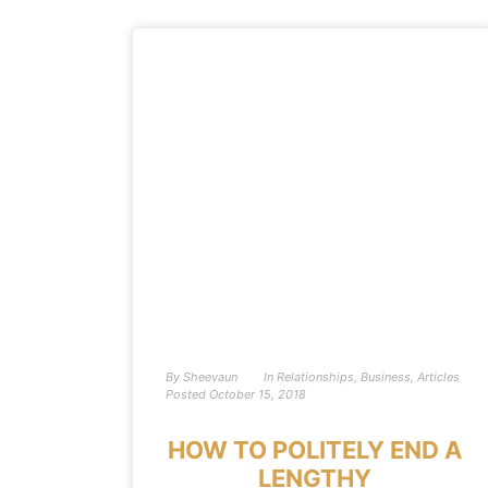
By
Sheevaun
In
Relationships
,
Business
,
Articles
Posted
October 15, 2018
HOW TO POLITELY END A
LENGTHY