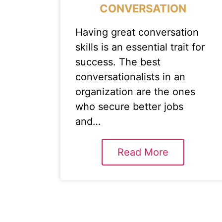
CONVERSATION
Having great conversation
skills is an essential trait for
success. The best
conversationalists in an
organization are the ones
who secure better jobs
and…
Read More