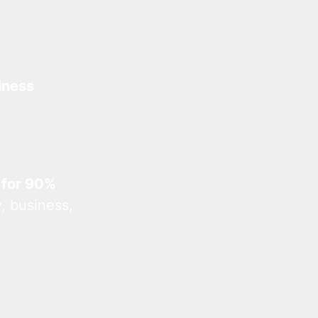
iness
 for 90%
, business,