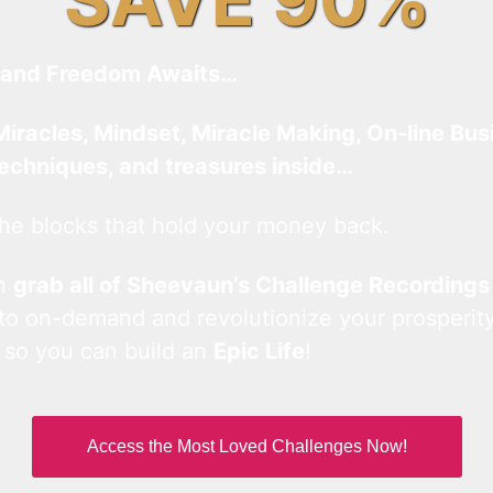
and Freedom Awaits…
Miracles, Mindset, Miracle Making, On-line Bus
techniques, and treasures inside…
he blocks that hold your money back.
an
grab all of Sheevaun’s Challenge Recordings
 to on-demand and revolutionize your prosperity
 so you can build an
Epic Life
!
Access the Most Loved Challenges Now!