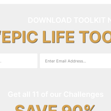
DOWNLOAD TOOLKIT 
“EPIC LIFE TO
Get all 11 of our Challenges
SAVE 90%