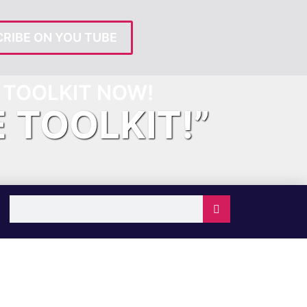
RIBE ON YOU TUBE
TOOLKIT NOW!
E TOOLKIT!”