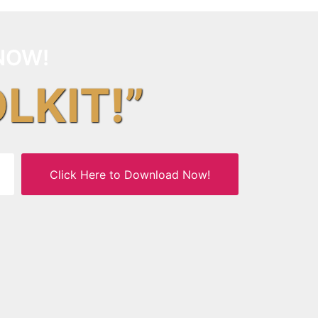
NOW!
OLKIT!”
Click Here to Download Now!