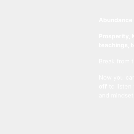
Abundance 
Prosperity, 
teachings, 
Break from t
Now you c
off
to listen
and mindset