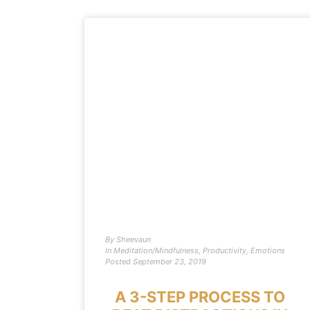
By
Sheevaun
In
Meditation/Mindfulness
,
Productivity
,
Emotions
Posted
September 23, 2019
A 3-STEP PROCESS TO