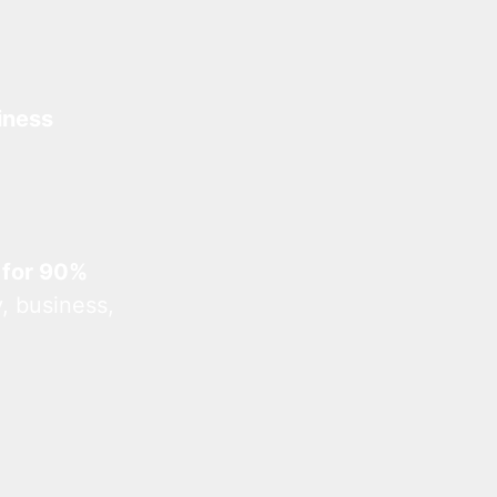
iness
 for 90%
, business,