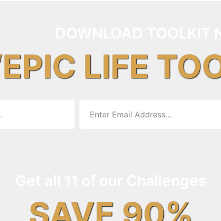
DOWNLOAD TOOLKIT 
“EPIC LIFE TO
Get all 11 of our Challenges
SAVE 90%