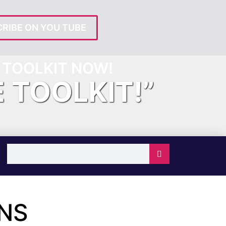
RIBE ON YOU TUBE
TOOLKIT NOW!
E TOOLKIT!”
ONS