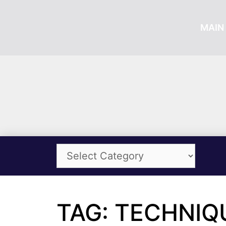
MAIN 
TAG: TECHNIQ