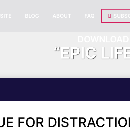
SITE
BLOG
ABOUT
FAQ
SUBSC
DOWNLOAD 
“EPIC LIF
UE FOR DISTRACTI