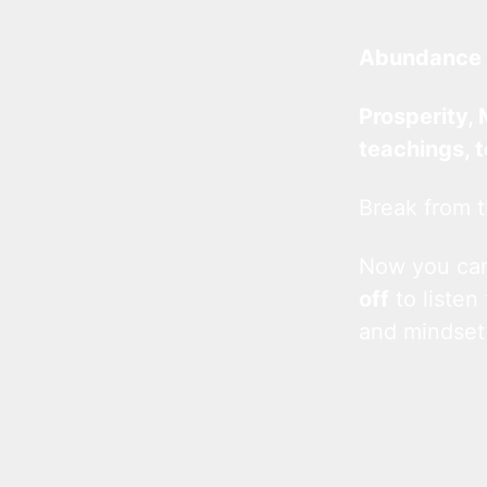
Abundance 
Prosperity, 
teachings, 
Break from t
Now you c
off
to listen
and mindset