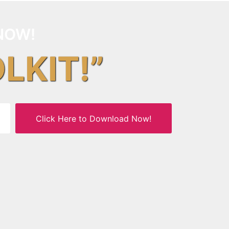
NOW!
OLKIT!”
Click Here to Download Now!