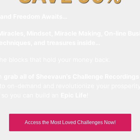
and Freedom Awaits…
Miracles, Mindset, Miracle Making, On-line Bus
techniques, and treasures inside…
he blocks that hold your money back.
an
grab all of Sheevaun’s Challenge Recordings
 to on-demand and revolutionize your prosperity
 so you can build an
Epic Life
!
Access the Most Loved Challenges Now!