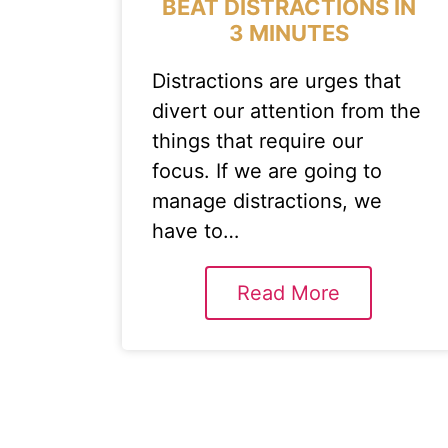
BEAT DISTRACTIONS IN
3 MINUTES
Distractions are urges that
divert our attention from the
things that require our
focus. If we are going to
manage distractions, we
have to…
Read More