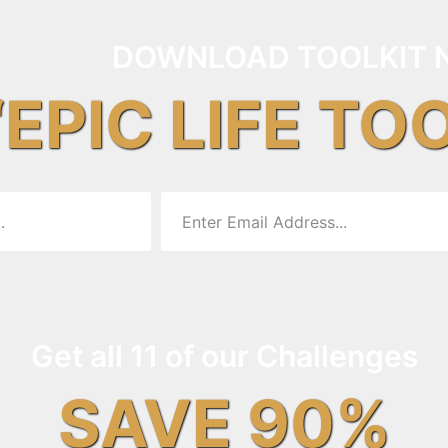
DOWNLOAD TOOLKIT 
“EPIC LIFE TO
Get all 11 of our Challenges
SAVE 90%