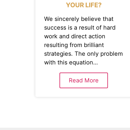
YOUR LIFE?
We sincerely believe that
success is a result of hard
work and direct action
resulting from brilliant
strategies. The only problem
with this equation…
Read More