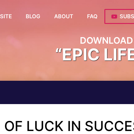
SITE
BLOG
ABOUT
FAQ
SUBS
DOWNLOAD 
“EPIC LIF
E OF LUCK IN SUCC