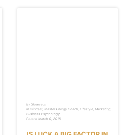
By
Sheevaun
In
mindset
,
Master Energy Coach
,
Lifestyle
,
Marketing
,
Business Psychology
Posted
March 9, 2018
IS LUCK A BIG FACTOR IN