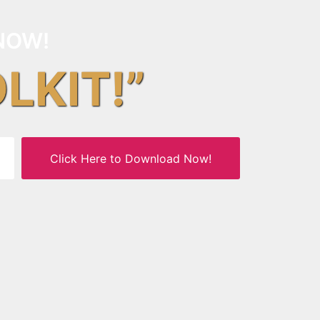
NOW!
OLKIT!”
Click Here to Download Now!