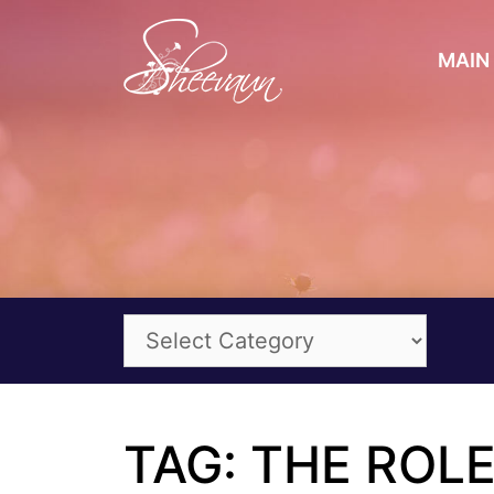
MAIN 
TAG: THE ROL