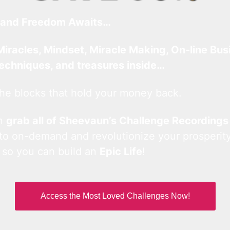
and Freedom Awaits…
Miracles, Mindset, Miracle Making, On-line Bus
techniques, and treasures inside…
he blocks that hold your money back.
an
grab all of Sheevaun’s Challenge Recordings
 to on-demand and revolutionize your prosperity
 so you can build an
Epic Life
!
Access the Most Loved Challenges Now!