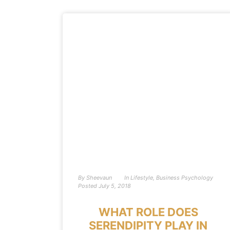
By
Sheevaun
In
Lifestyle
,
Business Psychology
Posted
July 5, 2018
WHAT ROLE DOES
SERENDIPITY PLAY IN