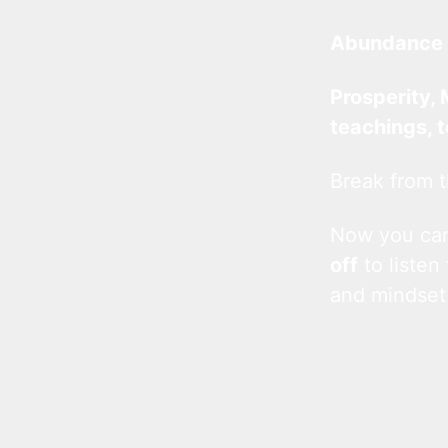
Abundance 
Prosperity, 
teachings, 
Break from t
Now you c
off
to listen
and mindset