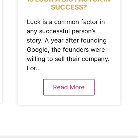
SUCCESS?
Luck is a common factor in
any successful person’s
story. A year after founding
Google, the founders were
willing to sell their company.
For…
Read More