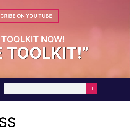
CRIBE ON YOU TUBE
TOOLKIT NOW!
E TOOLKIT!”
ESS