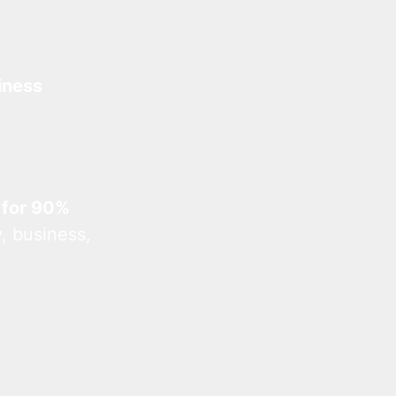
iness
 for 90%
, business,