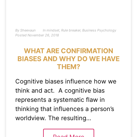
By
Sheevaun
In
mindset
,
Rule breaker
,
Business Psychology
Posted
November 26, 2018
WHAT ARE CONFIRMATION
BIASES AND WHY DO WE HAVE
THEM?
Cognitive biases influence how we
think and act. A cognitive bias
represents a systematic flaw in
thinking that influences a person’s
worldview. The resulting…