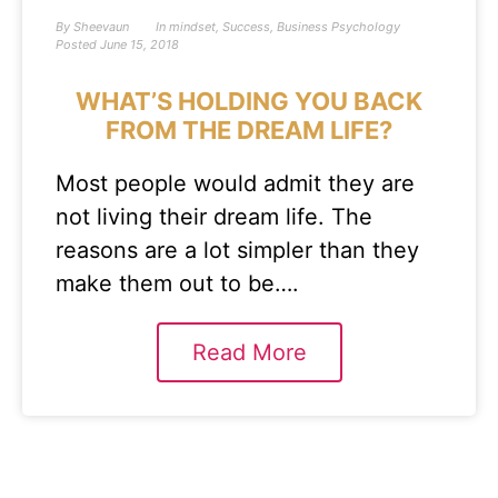
By
Sheevaun
In
mindset
,
Success
,
Business Psychology
Posted
June 15, 2018
WHAT’S HOLDING YOU BACK
FROM THE DREAM LIFE?
Most people would admit they are
not living their dream life. The
reasons are a lot simpler than they
make them out to be….
Read More