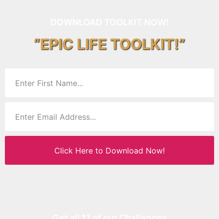
DOWNLOAD TOOLKIT NOW!
“EPIC LIFE TOOLKIT!”
Click Here to Download Now!
Get all 11 of our Challenges