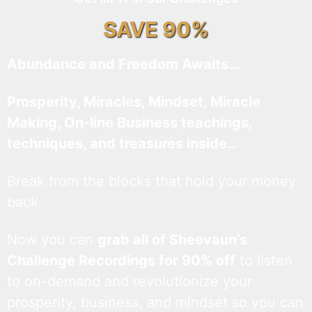
SAVE 90%
Abundance and Freedom Awaits…
Prosperity, Miracles, Mindset, Miracle
Making, On-line Business teachings,
techniques, and treasures inside…
Break from the blocks that hold your money
back.
Now you can
grab all of Sheevaun’s
Challenge Recordings for 90% off
to listen
to on-demand and revolutionize your
prosperity, business, and mindset so you can