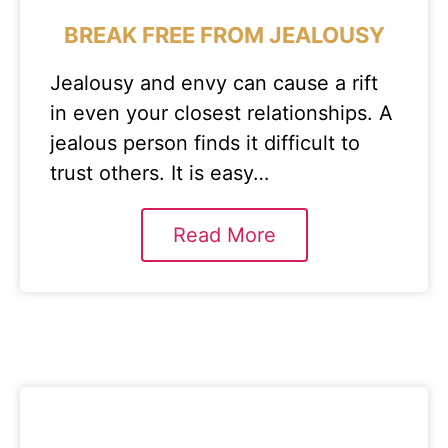
BREAK FREE FROM JEALOUSY
Jealousy and envy can cause a rift
in even your closest relationships. A
jealous person finds it difficult to
trust others. It is easy…
Read More