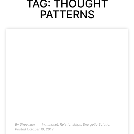
TAG: THOUGHT
PATTERNS
By
Sheevaun
In
mindset
,
Relationships
,
Energetic Solution
Posted
October 10, 2019