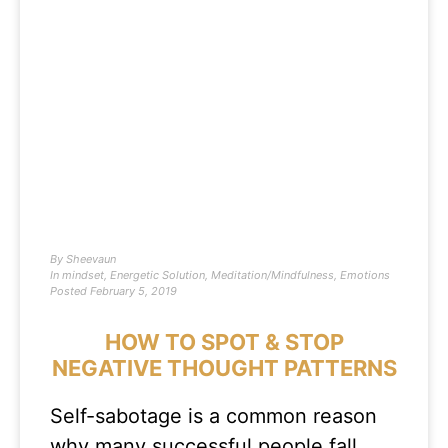
By
Sheevaun
In
mindset
,
Energetic Solution
,
Meditation/Mindfulness
,
Emotions
Posted
February 5, 2019
HOW TO SPOT & STOP
NEGATIVE THOUGHT PATTERNS
Self-sabotage is a common reason
why many successful people fall