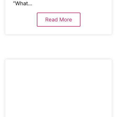
“What…
Read More