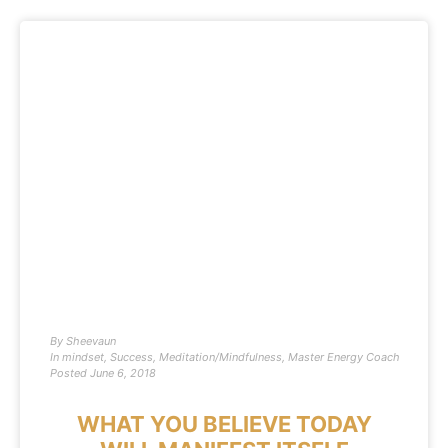
By
Sheevaun
In
mindset
,
Success
,
Meditation/Mindfulness
,
Master Energy Coach
Posted
June 6, 2018
WHAT YOU BELIEVE TODAY