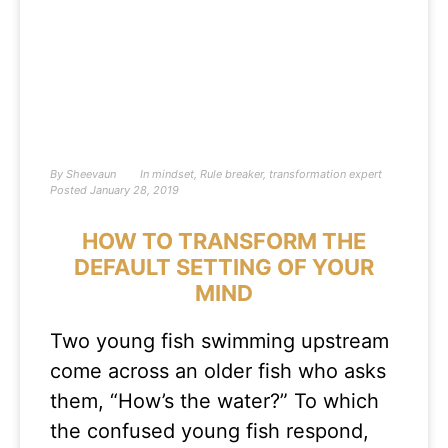
By
Sheevaun
In
mindset
,
Rule breaker
,
transformation expert
Posted
January 28, 2019
HOW TO TRANSFORM THE
DEFAULT SETTING OF YOUR
MIND
Two young fish swimming upstream
come across an older fish who asks
them, “How’s the water?” To which
the confused young fish respond,