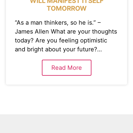
WILL MANIFEST ITSELF
TOMORROW
“As a man thinkers, so he is.” –
James Allen What are your thoughts
today? Are you feeling optimistic
and bright about your future?…
Read More