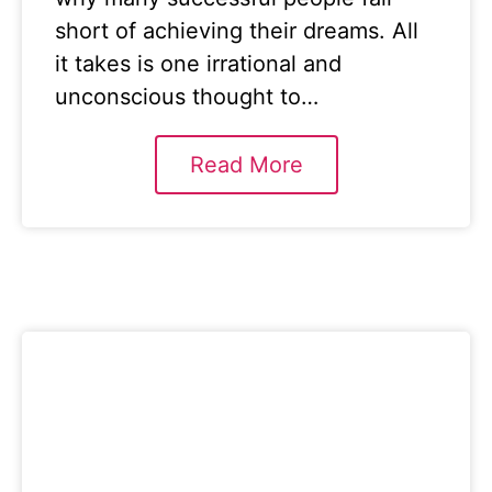
short of achieving their dreams. All
it takes is one irrational and
unconscious thought to…
Read More