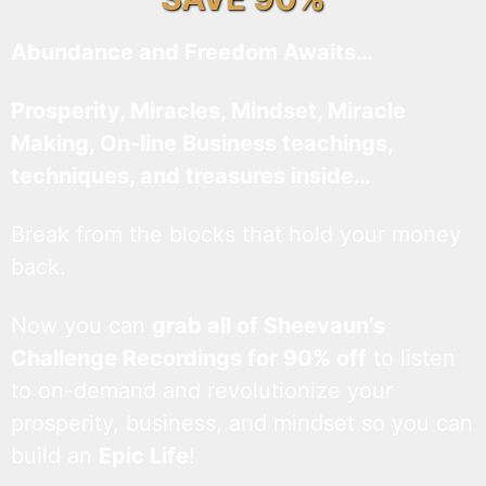
Abundance and Freedom Awaits…
Prosperity, Miracles, Mindset, Miracle
Making, On-line Business teachings,
techniques, and treasures inside…
Break from the blocks that hold your money
back.
Now you can
grab all of Sheevaun’s
Challenge Recordings for 90% off
to listen
to on-demand and revolutionize your
prosperity, business, and mindset so you can
build an
Epic Life
!