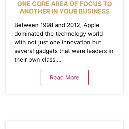
ONE CORE AREA OF FOCUS TO
ANOTHER IN YOUR BUSINESS
Between 1998 and 2012, Apple
dominated the technology world
with not just one innovation but
several gadgets that were leaders in
their own class….
Read More