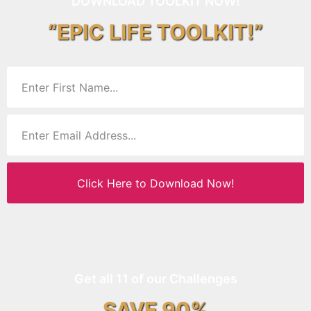
DOWNLOAD TOOLKIT NOW!
“EPIC LIFE TOOLKIT!”
Click Here to Download Now!
Get all 11 of our Challenges
SAVE 90%