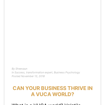
By
Sheevaun
In
Success
,
transformation expert
,
Business Psychology
Posted
November 13, 2018
CAN YOUR BUSINESS THRIVE IN
A VUCA WORLD?