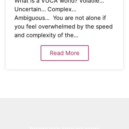
What is a VUCA world? Volatile…
Uncertain… Complex…
Ambiguous… You are not alone if
you feel overwhelmed by the speed
and complexity of the…
Read More