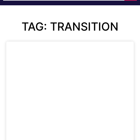
TAG: TRANSITION