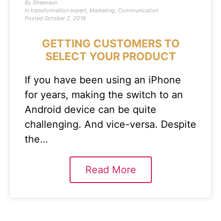
By
Sheevaun
In
transformation expert
,
Marketing
,
Communication
Posted
October 2, 2019
GETTING CUSTOMERS TO
SELECT YOUR PRODUCT
If you have been using an iPhone
for years, making the switch to an
Android device can be quite
challenging. And vice-versa. Despite
the…
Read More