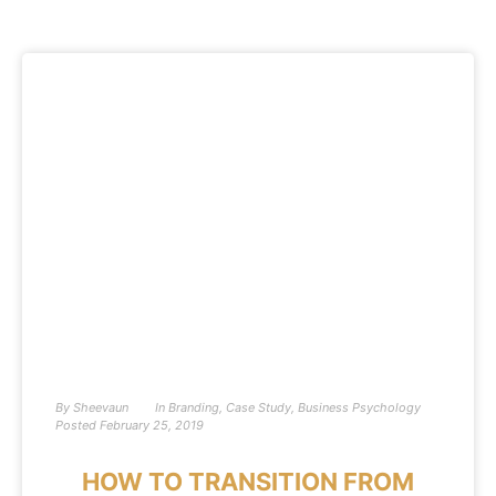
By
Sheevaun
In
Branding
,
Case Study
,
Business Psychology
Posted
February 25, 2019
HOW TO TRANSITION FROM