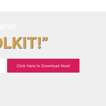
NOW!
OLKIT!”
Click Here to Download Now!