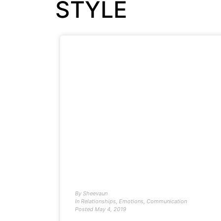
STYLE
By
Sheevaun
In
Relationships
,
Emotions
,
Communication
Posted
May 4, 2019