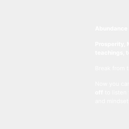
Abundance 
Prosperity, 
teachings, 
Break from t
Now you c
off
to listen
and mindset