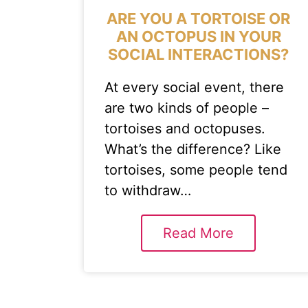
ARE YOU A TORTOISE OR
AN OCTOPUS IN YOUR
SOCIAL INTERACTIONS?
At every social event, there
are two kinds of people –
tortoises and octopuses.
What’s the difference? Like
tortoises, some people tend
to withdraw…
Read More