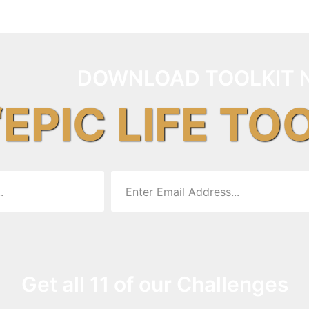
DOWNLOAD TOOLKIT 
“EPIC LIFE TO
Get all 11 of our Challenges