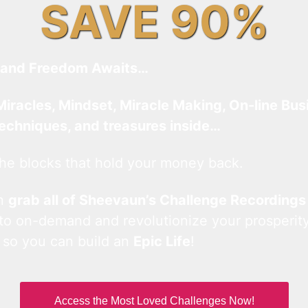
SAVE 90%
and Freedom Awaits…
Miracles, Mindset, Miracle Making, On-line Bus
techniques, and treasures inside…
he blocks that hold your money back.
an
grab all of Sheevaun’s Challenge Recordings
 to on-demand and revolutionize your prosperity
 so you can build an
Epic Life
!
Access the Most Loved Challenges Now!