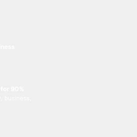
iness
 for 90%
, business,