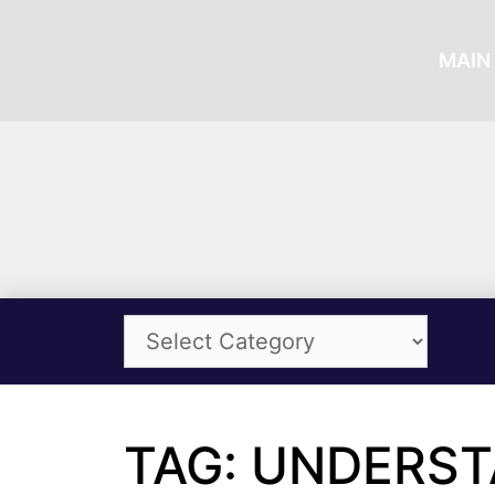
MAIN 
TAG: UNDERS