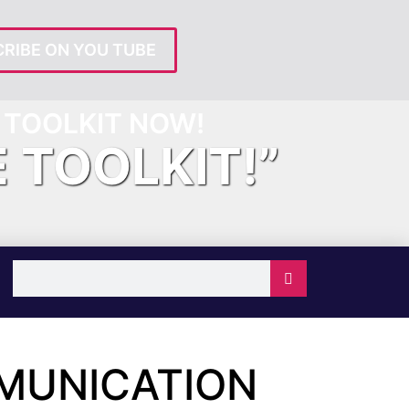
RIBE ON YOU TUBE
TOOLKIT NOW!
E TOOLKIT!”
MUNICATION