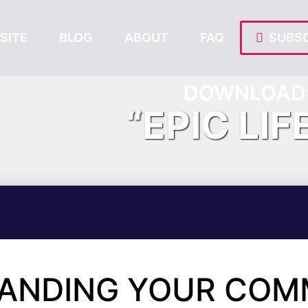
SITE
BLOG
ABOUT
FAQ
SUBSC
DOWNLOAD 
“EPIC LIF
TANDING YOUR COM