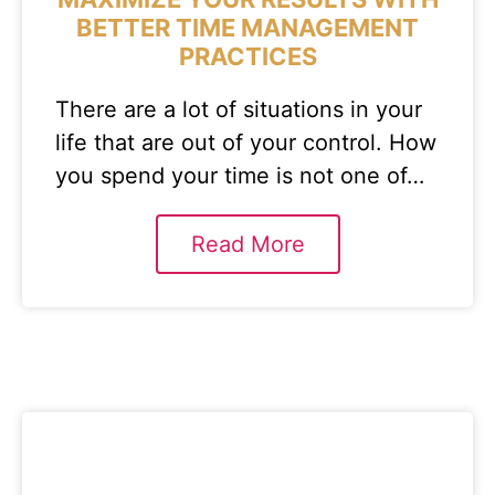
BETTER TIME MANAGEMENT
PRACTICES
There are a lot of situations in your
life that are out of your control. How
you spend your time is not one of…
Read More