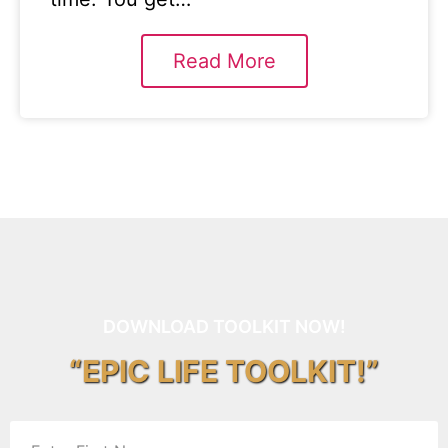
Read More
DOWNLOAD TOOLKIT NOW!
“EPIC LIFE TOOLKIT!”