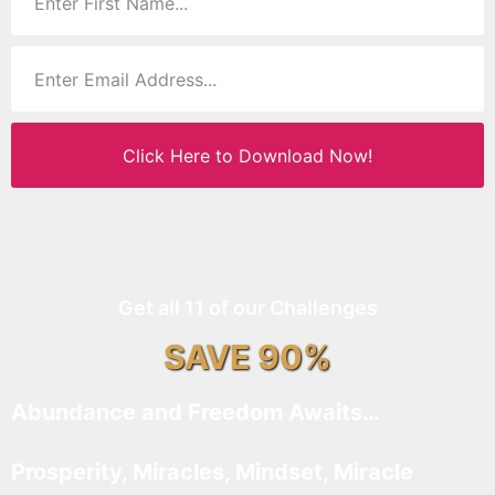
Click Here to Download Now!
Get all 11 of our Challenges
SAVE 90%
Abundance and Freedom Awaits…
Prosperity, Miracles, Mindset, Miracle