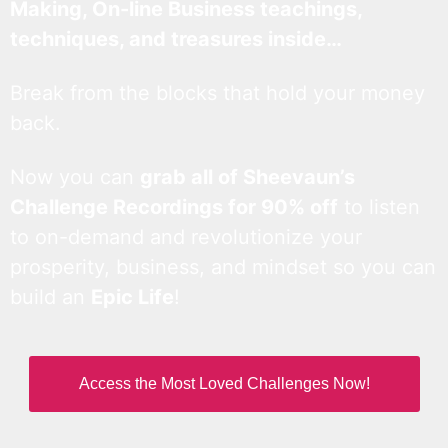
Making, On-line Business teachings,
techniques, and treasures inside…
Break from the blocks that hold your money
back.
Now you can
grab all of Sheevaun’s
Challenge Recordings for 90% off
to listen
to on-demand and revolutionize your
prosperity, business, and mindset so you can
build an
Epic Life
!
Access the Most Loved Challenges Now!