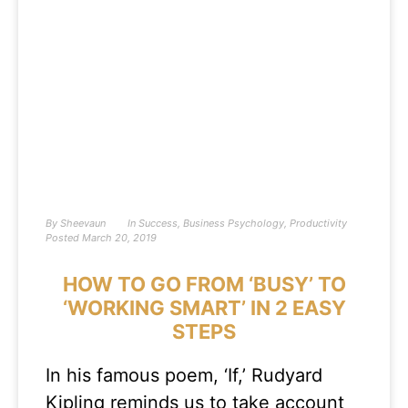
By
Sheevaun
In
Success
,
Business Psychology
,
Productivity
Posted
March 20, 2019
HOW TO GO FROM ‘BUSY’ TO
‘WORKING SMART’ IN 2 EASY
STEPS
In his famous poem, ‘If,’ Rudyard
Kipling reminds us to take account