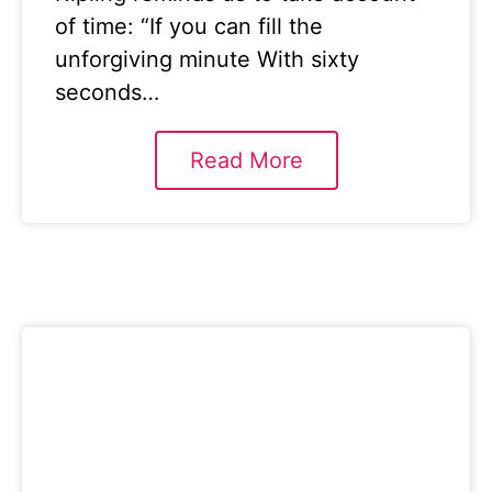
of time: “If you can fill the
unforgiving minute With sixty
seconds…
Read More