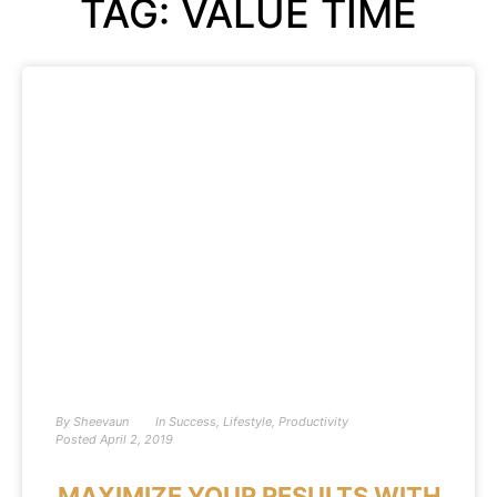
TAG: VALUE TIME
By
Sheevaun
In
Success
,
Lifestyle
,
Productivity
Posted
April 2, 2019
MAXIMIZE YOUR RESULTS WITH