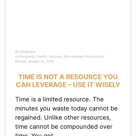
By
Sheevaun
In
Prosperity
,
health
,
Success
,
Rule breaker
,
Productivity
Posted
January 16, 2019
TIME IS NOT A RESOURCE YOU
CAN LEVERAGE – USE IT WISELY
Time is a limited resource. The
minutes you waste today cannot be
regained. Unlike other resources,
time cannot be compounded over
time. You get…