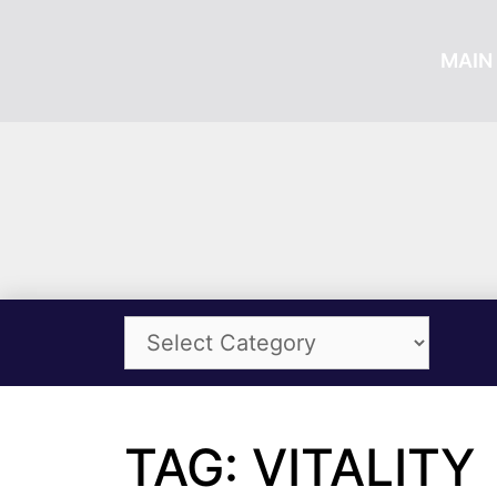
MAIN 
TAG: VITALITY