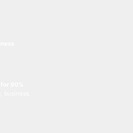
iness
 for 90%
, business,