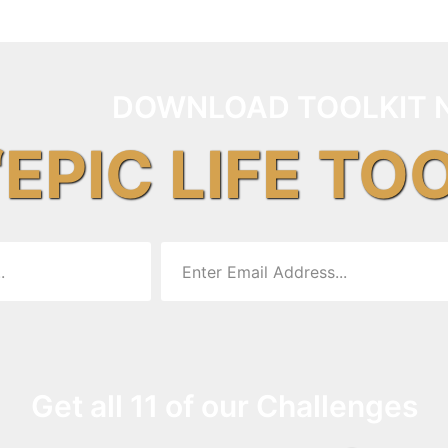
DOWNLOAD TOOLKIT 
“EPIC LIFE TO
Get all 11 of our Challenges