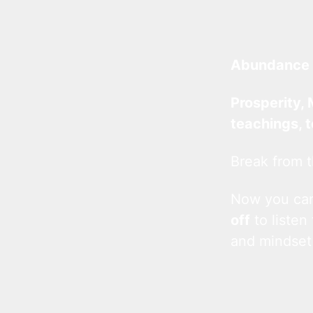
Abundance 
Prosperity, 
teachings, 
Break from t
Now you c
off
to listen
and mindset