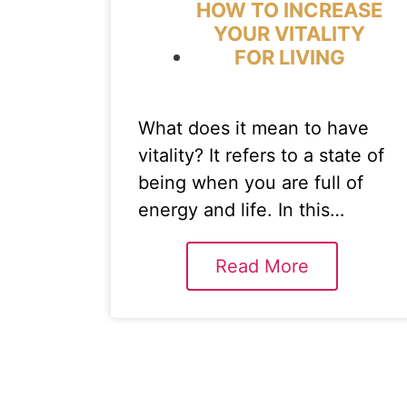
HOW TO INCREASE
YOUR VITALITY
FOR LIVING
What does it mean to have
vitality? It refers to a state of
being when you are full of
energy and life. In this…
Read More