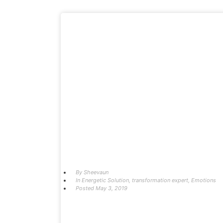
By
Sheevaun
In
Energetic Solution
,
transformation expert
,
Emotions
Posted
May 3, 2019