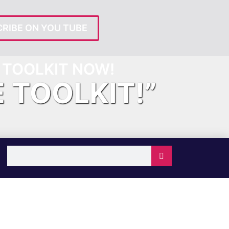
RIBE ON YOU TUBE
TOOLKIT NOW!
E TOOLKIT!”