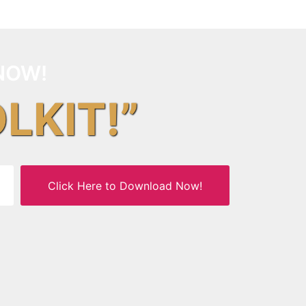
NOW!
OLKIT!”
Click Here to Download Now!