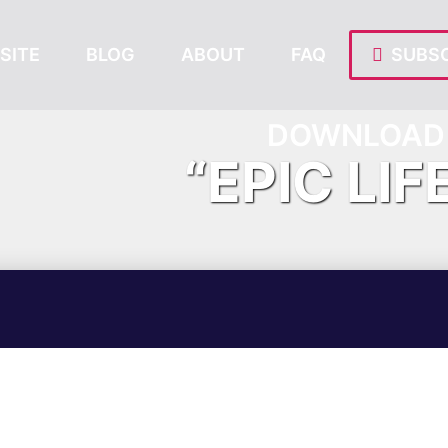
SITE
BLOG
ABOUT
FAQ
SUBSC
DOWNLOAD 
“EPIC LIF