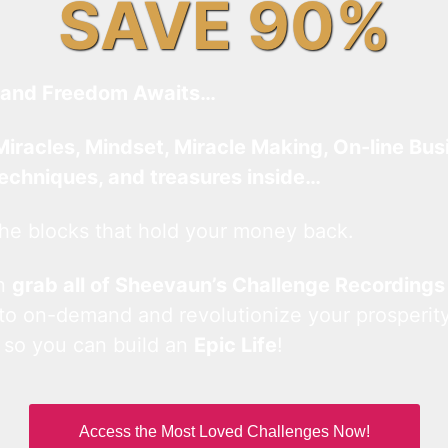
SAVE 90%
and Freedom Awaits…
Miracles, Mindset, Miracle Making, On-line Bus
techniques, and treasures inside…
he blocks that hold your money back.
an
grab all of Sheevaun’s Challenge Recordings
 to on-demand and revolutionize your prosperity
 so you can build an
Epic Life
!
Access the Most Loved Challenges Now!